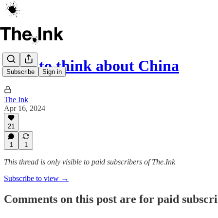
How to think about China
Subscribe
Sign in
The Ink
Apr 16, 2024
21
1
1
This thread is only visible to paid subscribers of The.Ink
Subscribe to view →
Comments on this post are for paid subscr