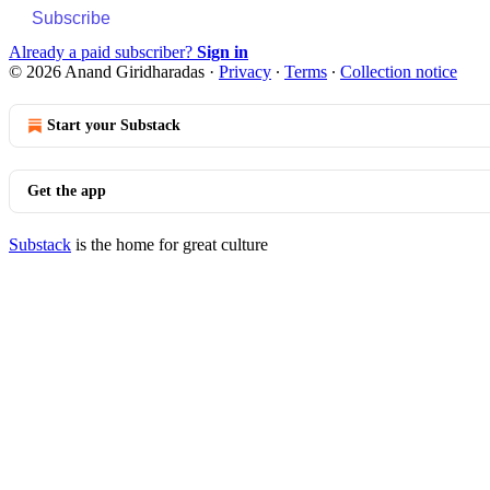
Subscribe
Already a paid subscriber?
Sign in
© 2026 Anand Giridharadas
·
Privacy
∙
Terms
∙
Collection notice
Start your Substack
Get the app
Substack
is the home for great culture