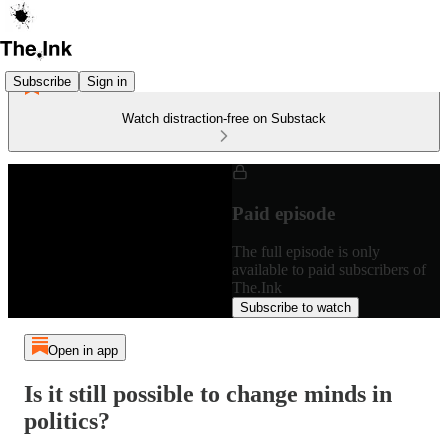
Subscribe
Sign in
Watch distraction-free on Substack
Paid episode
The full episode is only
available to paid subscribers of
The.Ink
Subscribe to watch
Open in app
Is it still possible to change minds in
politics?