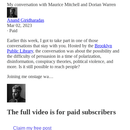
My conversation with Maurice Mitchell and Dorian Warren
Anand Giridharadas
Mar 02, 2023
∙ Paid
Earlier this week, I got to take part in one of those
conversations that stay with you. Hosted by the
Brooklyn
Public Library
, the conversation was about the possibility and
the difficulty of persuasion in a time of polarization,
disinformation, conspiracy theories, political violence, and
more. Is it still possible to reach people?
Joining me onstage wa…
The full video is for paid subscribers
Claim my free post