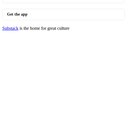
Get the app
Substack
is the home for great culture