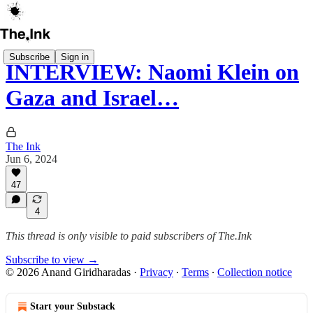
Subscribe
Sign in
INTERVIEW: Naomi Klein on
Gaza and Israel…
The Ink
Jun 6, 2024
47
4
This thread is only visible to paid subscribers of The.Ink
Subscribe to view →
© 2026 Anand Giridharadas
·
Privacy
∙
Terms
∙
Collection notice
Start your Substack