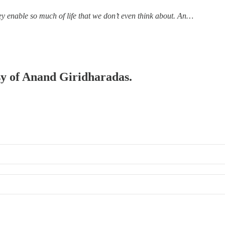
ey enable so much of life that we don’t even think about. An…
esy of Anand Giridharadas.