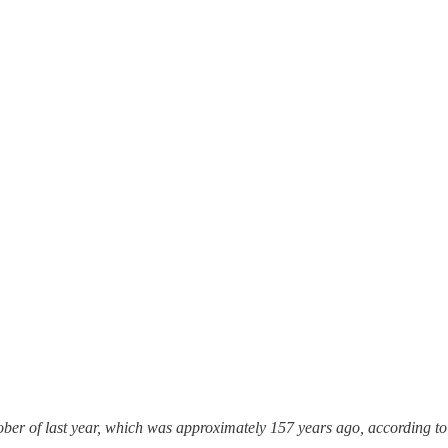
ber of last year, which was approximately 157 years ago, according to