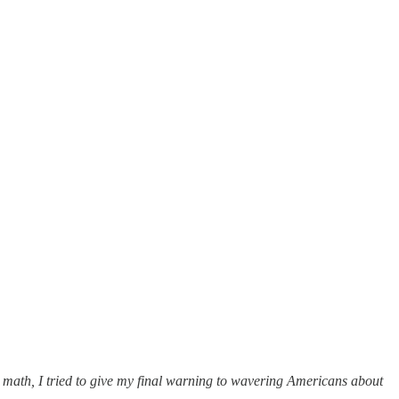
 math, I tried to give my final warning to wavering Americans about