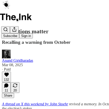
Institutions matter
Subscribe
Sign in
Recalling a warning from October
Anand Giridharadas
Mar 08, 2025
∙ Paid
132
11
20
Share
A thread on X this weekend by John Stoehr
revived a memory. In Octo
the election’s stakes.