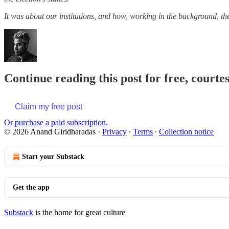
It was about our institutions, and how, working in the background, th
Continue reading this post for free, court
Claim my free post
Or purchase a paid subscription.
© 2026 Anand Giridharadas
·
Privacy
∙
Terms
∙
Collection notice
Start your Substack
Get the app
Substack
is the home for great culture