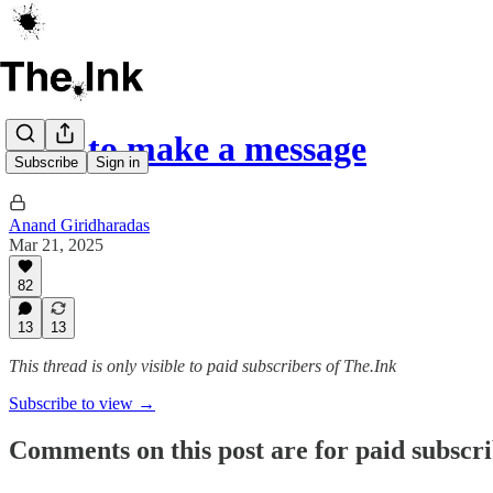
How to make a message
Subscribe
Sign in
Anand Giridharadas
Mar 21, 2025
82
13
13
This thread is only visible to paid subscribers of The.Ink
Subscribe to view →
Comments on this post are for paid subscr