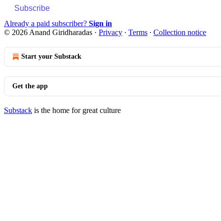
Subscribe
Already a paid subscriber?
Sign in
© 2026 Anand Giridharadas
·
Privacy
∙
Terms
∙
Collection notice
Start your Substack
Get the app
Substack
is the home for great culture