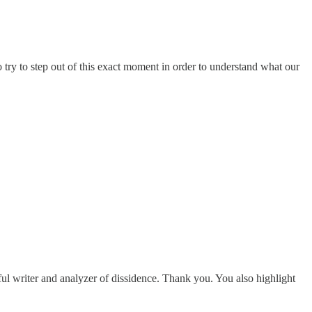
 try to step out of this exact moment in order to understand what our
ul writer and analyzer of dissidence. Thank you. You also highlight