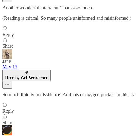
Another wonderful interview. Thanks so much.
(Reading is critical. So many people uninformed and misinformed.)
Reply
Share
Jane
May 15
Liked by Gal Beckerman
So much fluidity in dissidence! And lots of oxygen pockets in this lis
Reply
Share