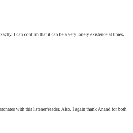
ctly. I can confirm that it can be a very lonely existence at times.
esonates with this listener/reader. Also, I again thank Anand for both