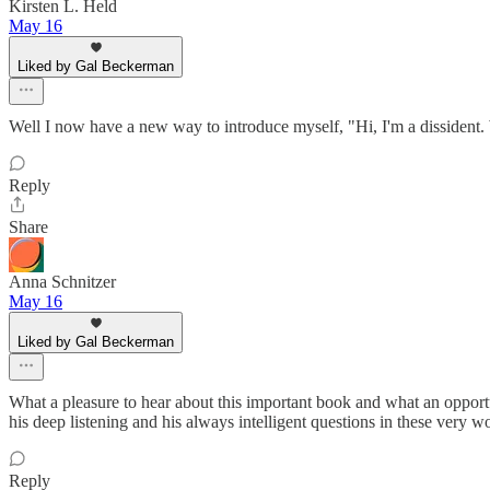
Kirsten L. Held
May 16
Liked by Gal Beckerman
Well I now have a new way to introduce myself, "Hi, I'm a dissident. Wh
Reply
Share
Anna Schnitzer
May 16
Liked by Gal Beckerman
What a pleasure to hear about this important book and what an opportuni
his deep listening and his always intelligent questions in these very w
Reply