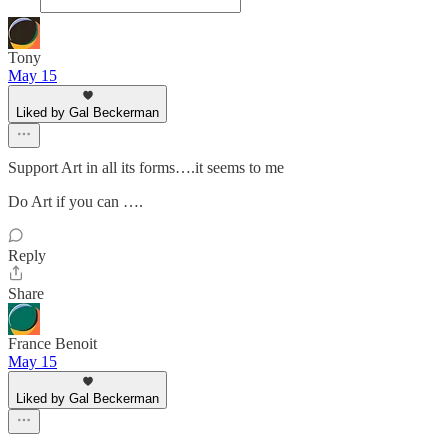
Tony
May 15
Liked by Gal Beckerman
Support Art in all its forms….it seems to me
Do Art if you can ….
Reply
Share
France Benoit
May 15
Liked by Gal Beckerman