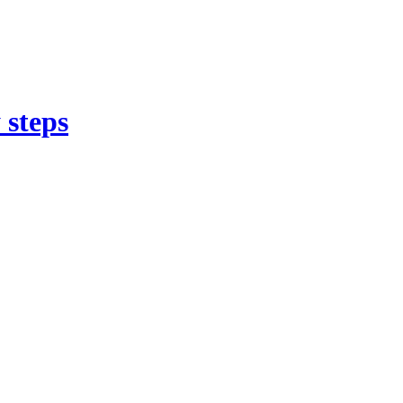
 steps