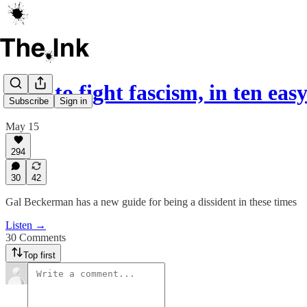
How to fight fascism, in ten easy
Subscribe
Sign in
May 15
294
30
42
Gal Beckerman has a new guide for being a dissident in these times
Listen →
30 Comments
Top first