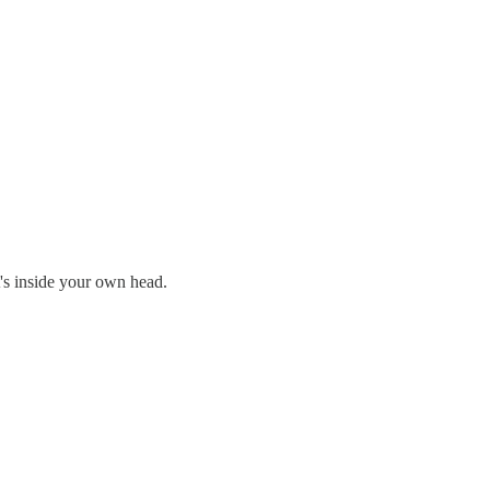
t's inside your own head.