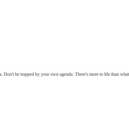
thers. Don't be trapped by your own agenda. There's more to life than wha