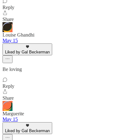
Reply
Share
Louise Ghandhi
May 15
Liked by Gal Beckerman
Be loving
Reply
Share
Marguerite
May 15
Liked by Gal Beckerman