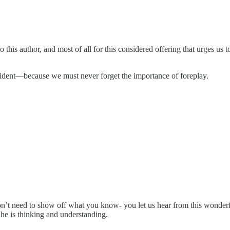
s author, and most of all for this considered offering that urges us to
sident—because we must never forget the importance of foreplay.
on’t need to show off what you know- you let us hear from this wonderf
t he is thinking and understanding.