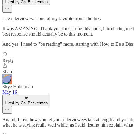
Liked by Gal Beckerman
The interview was one of my favorite from The Ink.
It was AMAZING. Thank you for sharing this book, introducing me to thi
best response should actually be to this moment.
And yes, I need to "be reading" more, starting with How to Be a Dis
Reply
Share
Skye Haberman
May 16
Liked by Gal Beckerman
Anand, I love how you let your interviewees talk at length and you d
what he is saying really well while, as I said, letting him explain wha