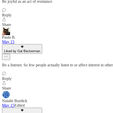
Be joyful as an act of resistance
Reply
Share
Paula B.
May 15
Liked by Gal Beckerman
Be a listener. So few people actually listen to or affect interest in o
Reply
Share
Natalie Burdick
May 15
Edited