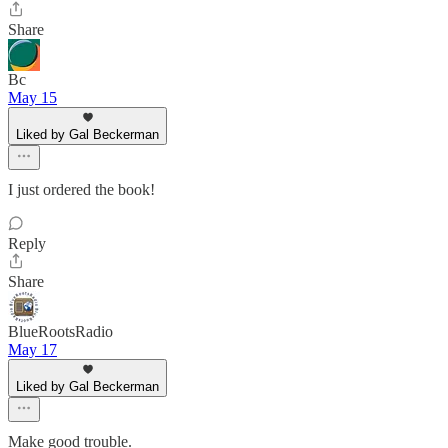
Share
Bc
May 15
Liked by Gal Beckerman
I just ordered the book!
Reply
Share
BlueRootsRadio
May 17
Liked by Gal Beckerman
Make good trouble.