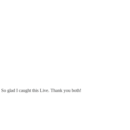
t. So glad I caught this Live. Thank you both!