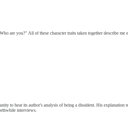
o are you?" All of these character traits taken together describe me exa
ty to hear its author's analysis of being a dissident. His explanation r
orthwhile interviews.