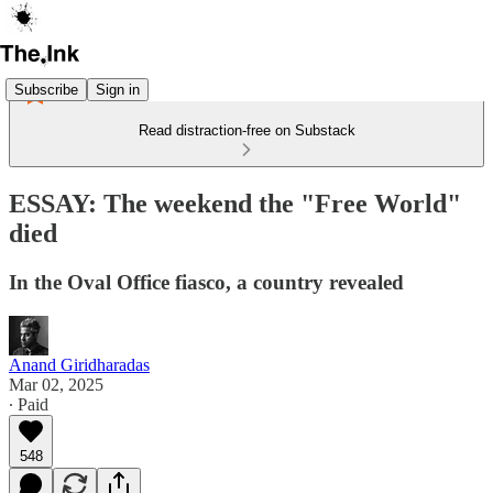
Subscribe
Sign in
Read distraction-free on Substack
ESSAY: The weekend the "Free World"
died
In the Oval Office fiasco, a country revealed
Anand Giridharadas
Mar 02, 2025
∙ Paid
548