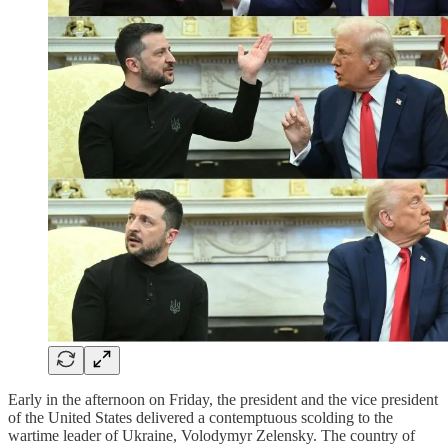
Early in the afternoon on Friday, the president and the vice president
of the United States delivered a contemptuous scolding to the
wartime leader of Ukraine, Volodymyr Zelensky. The country of