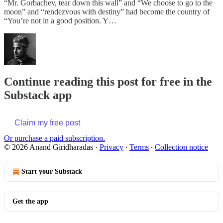
“Mr. Gorbachev, tear down this wall” and “We choose to go to the
moon” and “rendezvous with destiny” had become the country of
“You’re not in a good position. Y…
Continue reading this post for free in the
Substack app
Claim my free post
Or purchase a paid subscription.
© 2026 Anand Giridharadas
·
Privacy
∙
Terms
∙
Collection notice
Start your Substack
Get the app