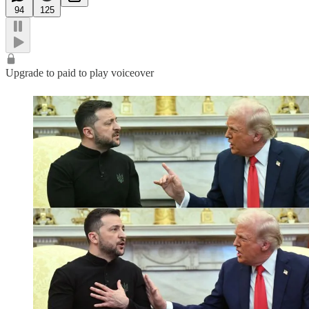
94
125
Upgrade to paid to play voiceover