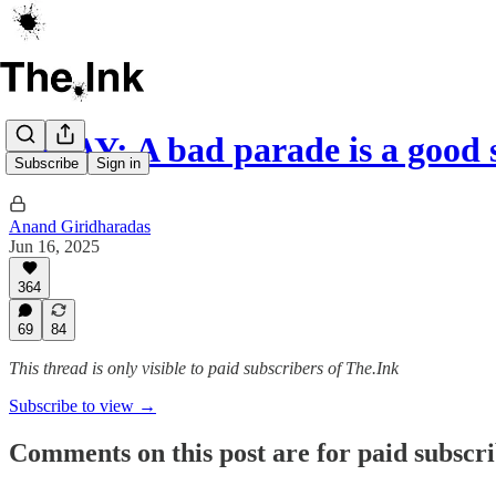
ESSAY: A bad parade is a good 
Subscribe
Sign in
Anand Giridharadas
Jun 16, 2025
364
69
84
This thread is only visible to paid subscribers of The.Ink
Subscribe to view →
Comments on this post are for paid subscr