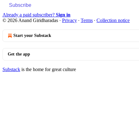
Subscribe
Already a paid subscriber?
Sign in
© 2026 Anand Giridharadas
·
Privacy
∙
Terms
∙
Collection notice
Start your Substack
Get the app
Substack
is the home for great culture