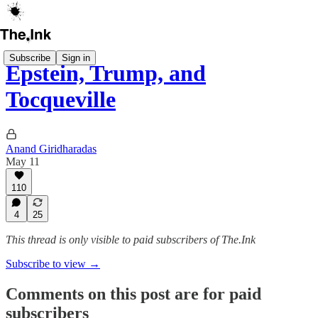
Subscribe
Sign in
Epstein, Trump, and
Tocqueville
Anand Giridharadas
May 11
110
4
25
This thread is only visible to paid subscribers of The.Ink
Subscribe to view →
Comments on this post are for paid
subscribers