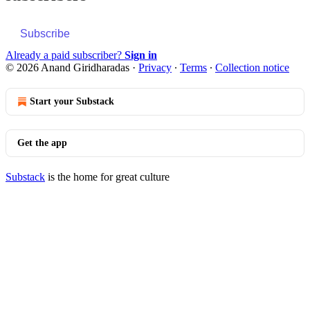
Subscribe
Already a paid subscriber?
Sign in
© 2026 Anand Giridharadas
·
Privacy
∙
Terms
∙
Collection notice
Start your Substack
Get the app
Substack
is the home for great culture