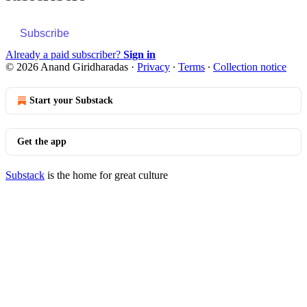
Subscribe
Already a paid subscriber?
Sign in
© 2026 Anand Giridharadas
·
Privacy
∙
Terms
∙
Collection notice
Start your Substack
Get the app
Substack
is the home for great culture