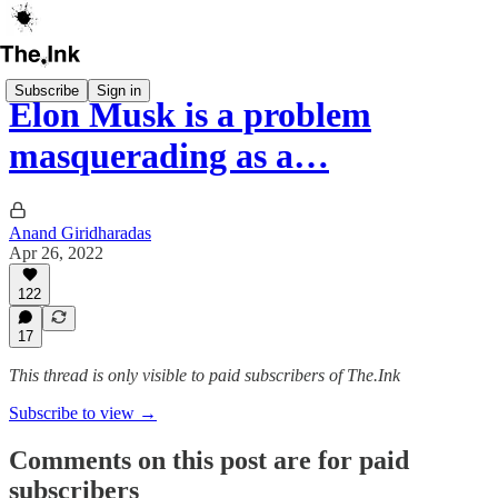
Subscribe
Sign in
Elon Musk is a problem
masquerading as a…
Anand Giridharadas
Apr 26, 2022
122
17
This thread is only visible to paid subscribers of The.Ink
Subscribe to view →
Comments on this post are for paid
subscribers