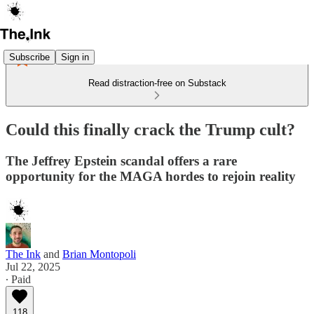
Subscribe
Sign in
Read distraction-free on Substack
Could this finally crack the Trump cult?
The Jeffrey Epstein scandal offers a rare
opportunity for the MAGA hordes to rejoin reality
The Ink
and
Brian Montopoli
Jul 22, 2025
∙ Paid
118