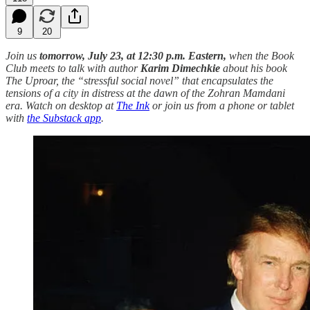
9
20
Join us
tomorrow, July 23, at 12:30 p.m. Eastern,
when the Book
Club meets to talk with author
Karim Dimechkie
about his book
The Uproar, the “stressful social novel” that encapsulates the
tensions of a city in distress at the dawn of the Zohran Mamdani
era.
Watch on desktop at
The Ink
or join us from a phone or tablet
with
the Substack app
.