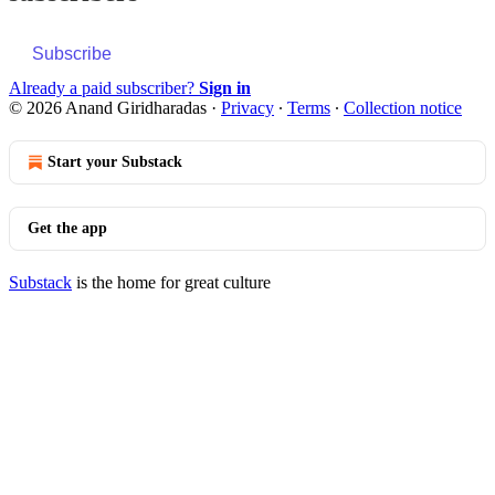
Subscribe
Already a paid subscriber?
Sign in
© 2026 Anand Giridharadas
·
Privacy
∙
Terms
∙
Collection notice
Start your Substack
Get the app
Substack
is the home for great culture