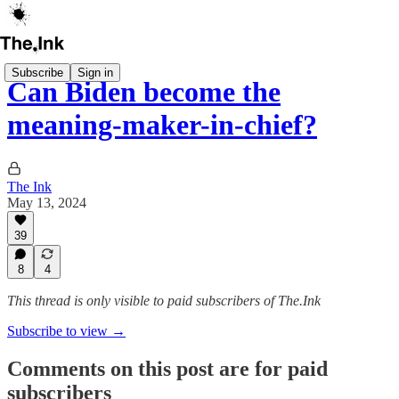
Subscribe
Sign in
Can Biden become the
meaning-maker-in-chief?
The Ink
May 13, 2024
39
8
4
This thread is only visible to paid subscribers of The.Ink
Subscribe to view →
Comments on this post are for paid
subscribers