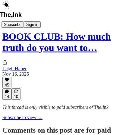
The Ink Book Club
Subscribe
Sign in
BOOK CLUB: How much
truth do you want to…
Leigh Haber
Nov 16, 2025
45
14
10
This thread is only visible to paid subscribers of The.Ink
Subscribe to view →
Comments on this post are for paid