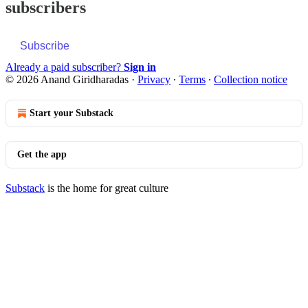
subscribers
Subscribe
Already a paid subscriber?
Sign in
© 2026 Anand Giridharadas
·
Privacy
∙
Terms
∙
Collection notice
Start your Substack
Get the app
Substack
is the home for great culture