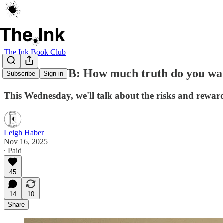
The Ink Book Club
BOOK CLUB: How much truth do you wan
Subscribe
Sign in
This Wednesday, we'll talk about the risks and rewa
Leigh Haber
Nov 16, 2025
∙ Paid
45
14
10
Share