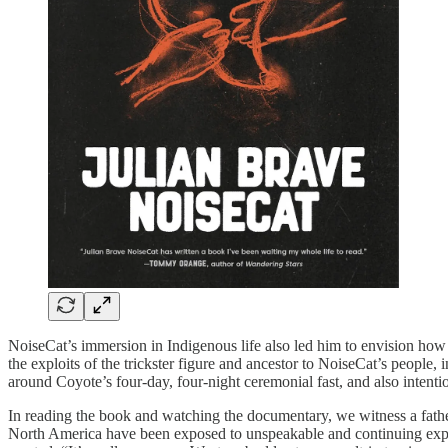
NoiseCat’s immersion in Indigenous life also led him to envision ho
the exploits of the trickster figure and ancestor to NoiseCat’s people
around Coyote’s four-day, four-night ceremonial fast, and also intent
In reading the book and watching the documentary, we witness a father 
North America have been exposed to unspeakable and continuing exploit