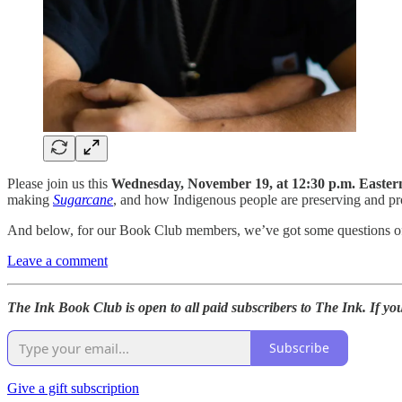
Please join us this
Wednesday, November 19, at 12:30 p.m. Easter
making
Sugarcane
, and how Indigenous people are preserving and prot
And below, for our Book Club members, we’ve got some questions of 
Leave a comment
The Ink Book Club is open to all paid subscribers to The Ink. If yo
Subscribe
Give a gift subscription