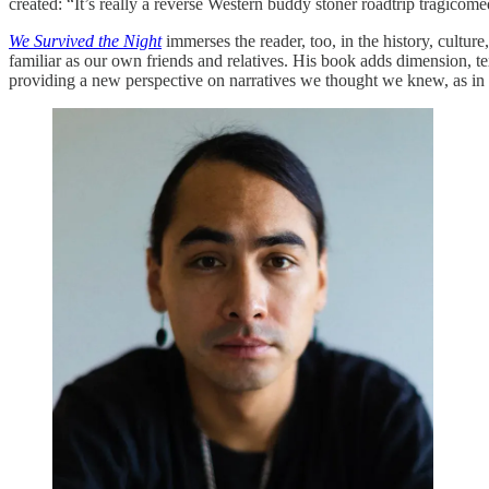
created: “It’s really a reverse Western buddy stoner roadtrip tragicome
We Survived the Night
immerses the reader, too, in the history, cultur
familiar as our own friends and relatives. His book adds dimension, tex
providing a new perspective on narratives we thought we knew, as in 