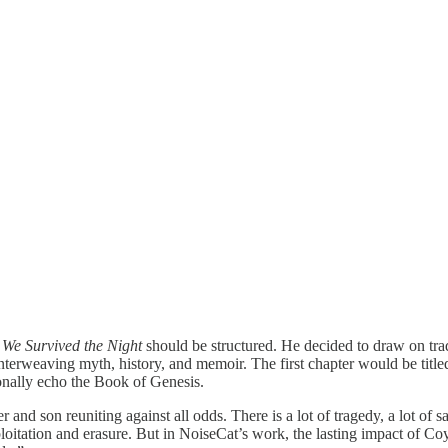
w
We Survived the Night
should be structured. He decided to draw on tradi
, interweaving myth, history, and memoir. The first chapter would be ti
ionally echo the Book of Genesis.
and son reuniting against all odds. There is a lot of tragedy, a lot of 
ation and erasure. But in NoiseCat’s work, the lasting impact of Coyote’