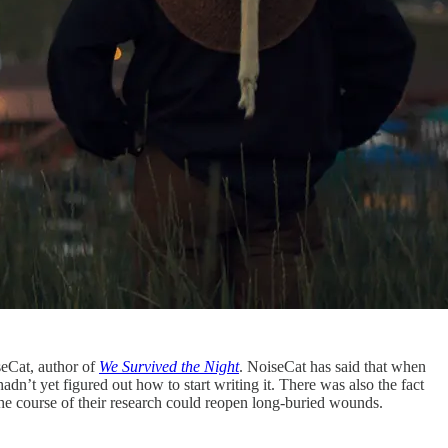
seCat, author of
We Survived the Night
. NoiseCat has said that when
adn’t yet figured out how to start writing it. There was also the fact
the course of their research could reopen long-buried wounds.