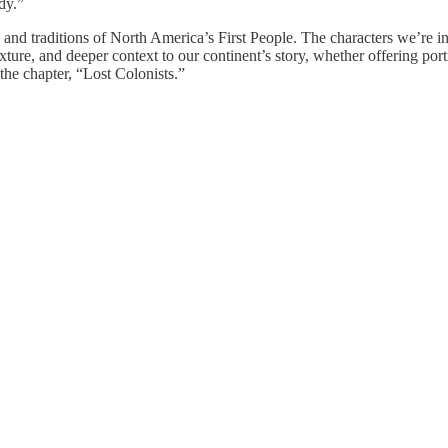
dy.”
e, and traditions of North America’s First People. The characters we’re i
ture, and deeper context to our continent’s story, whether offering portr
the chapter, “Lost Colonists.”