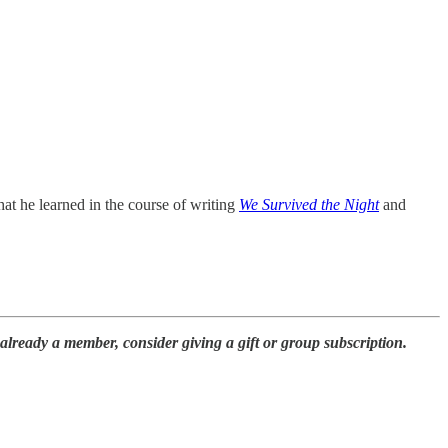
t he learned in the course of writing
We Survived the Night
and
already a member, consider giving a gift or group subscription.