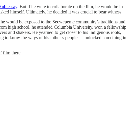
 Hub essay
. But if he were to collaborate on the film, he would be in
ked himself. Ultimately, he decided it was crucial to bear witness.
so he would be exposed to the Secwepemc community’s traditions and
g from high school, he attended Columbia University, won a fellowship
rs and shakers. He yearned to get closer to his Indigenous roots,
ting to know the ways of his father’s people — unlocked something in
 film there.