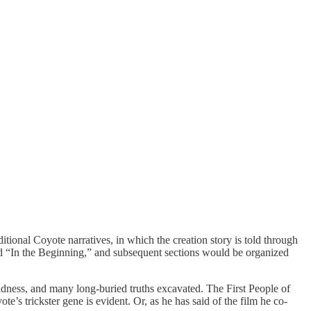
tional Coyote narratives, in which the creation story is told through
tled “In the Beginning,” and subsequent sections would be organized
sadness, and many long-buried truths excavated. The First People of
s trickster gene is evident. Or, as he has said of the film he co-