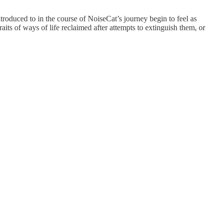
ntroduced to in the course of NoiseCat’s journey begin to feel as
aits of ways of life reclaimed after attempts to extinguish them, or