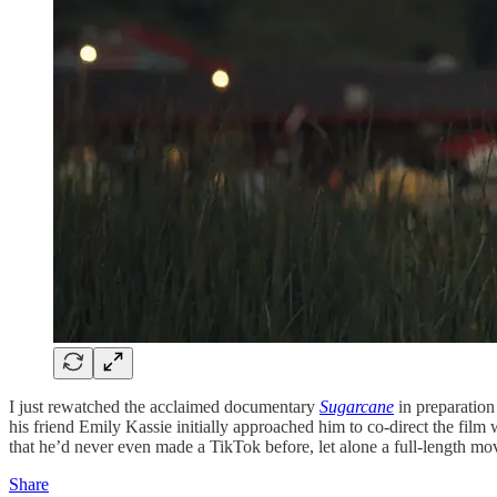
I just rewatched the acclaimed documentary
Sugarcane
in preparation
his friend Emily Kassie initially approached him to co-direct the film 
that he’d never even made a TikTok before, let alone a full-length mo
Share