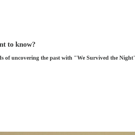
t to know?
rds of uncovering the past with "We Survived the Nigh