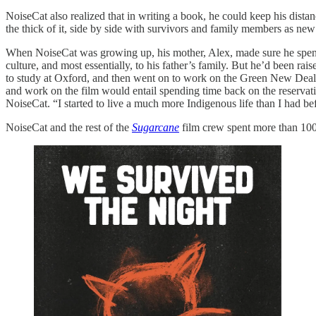
NoiseCat also realized that in writing a book, he could keep his distan
the thick of it, side by side with survivors and family members as new
When NoiseCat was growing up, his mother, Alex, made sure he spent
culture, and most essentially, to his father’s family. But he’d been r
to study at Oxford, and then went on to work on the Green New Deal a
and work on the film would entail spending time back on the reservati
NoiseCat. “I started to live a much more Indigenous life than I had be
NoiseCat and the rest of the
Sugarcane
film crew spent more than 100