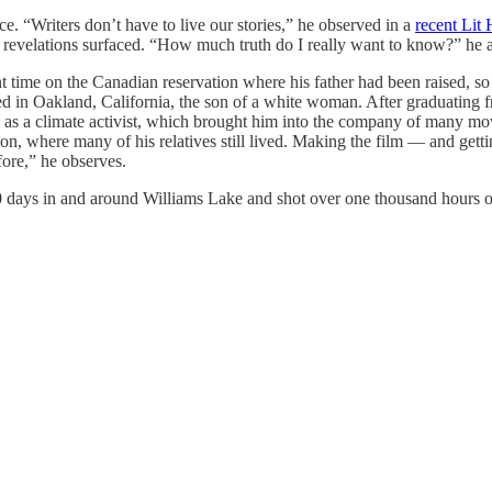
ce. “Writers don’t have to live our stories,” he observed in a
recent Lit
 revelations surfaced. “How much truth do I really want to know?” he as
 time on the Canadian reservation where his father had been raised, 
aised in Oakland, California, the son of a white woman. After graduatin
s a climate activist, which brought him into the company of many move
on, where many of his relatives still lived. Making the film — and get
fore,” he observes.
 days in and around Williams Lake and shot over one thousand hours of