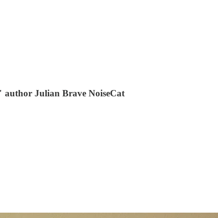
t" author Julian Brave NoiseCat