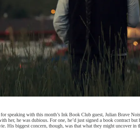
 for speaking with this month’s Ink Book Club guest, Julian Brave Noi
with her, he was dubious. For one, he’d just signed a book contract but h
vie. His biggest concern, though, was that what they might uncover in 