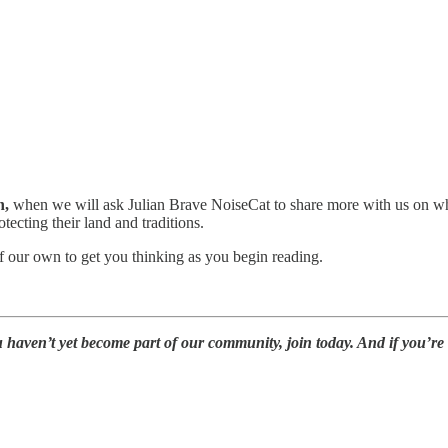
n,
when we will ask Julian Brave NoiseCat to share more with us on wha
ecting their land and traditions.
our own to get you thinking as you begin reading.
u haven’t yet become part of our community, join today. And if you’re 