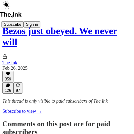
Subscribe
Sign in
Bezos just obeyed. We never
will
The Ink
Feb 26, 2025
359
126
97
This thread is only visible to paid subscribers of The.Ink
Subscribe to view →
Comments on this post are for paid
subscribers