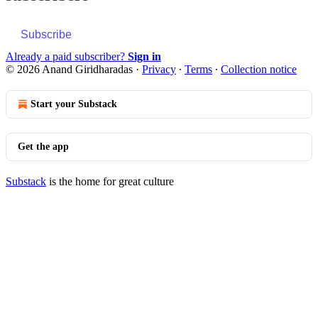
Subscribe
Already a paid subscriber?
Sign in
© 2026 Anand Giridharadas
·
Privacy
∙
Terms
∙
Collection notice
Start your Substack
Get the app
Substack
is the home for great culture