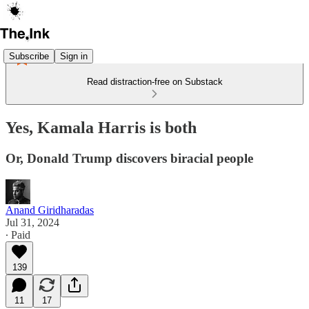
Subscribe
Sign in
Read distraction-free on Substack
Yes, Kamala Harris is both
Or, Donald Trump discovers biracial people
Anand Giridharadas
Jul 31, 2024
∙ Paid
139
11
17