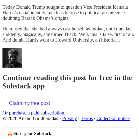
Today Donald Trump sought to question Vice President Kamala
Harris’s racial identity, much as he rose to political prominence
doubting Barack Obama’s origins.
He mused that she had always cast herself as Indian, until one day,
suddenly, magically, she turned Black. Well, this is false, first of all.
And dumb. Harris went to Howard University, an historic…
Continue reading this post for free in the
Substack app
Claim my free post
Or purchase a paid subscription.
© 2026 Anand Giridharadas
·
Privacy
∙
Terms
∙
Collection notice
Start your Substack