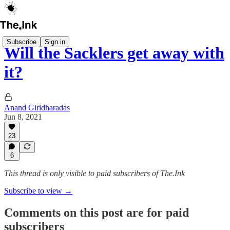
Subscribe
Sign in
Will the Sacklers get away with
it?
Anand Giridharadas
Jun 8, 2021
23
6
This thread is only visible to paid subscribers of The.Ink
Subscribe to view →
Comments on this post are for paid
subscribers