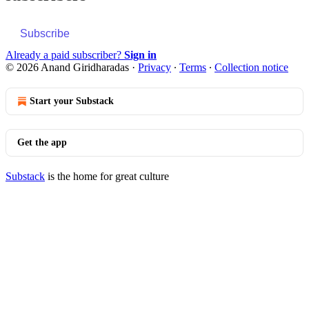
Subscribe
Already a paid subscriber?
Sign in
© 2026 Anand Giridharadas
·
Privacy
∙
Terms
∙
Collection notice
Start your Substack
Get the app
Substack
is the home for great culture