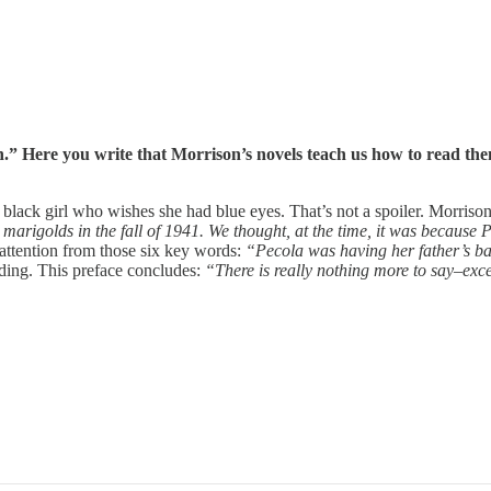
 Here you write that Morrison’s novels teach us how to read them
 black girl who wishes she had blue eyes. That’s not a spoiler. Morriso
o marigolds in the fall of 1941. We thought, at the time, it was becaus
 attention from those six key words:
“Pecola was having her father’s b
ading. This preface concludes:
“There is really nothing more to say–excep