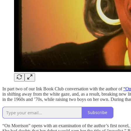
In part two of our Ink Book Club conversation with the author of
“On
in shifting away from the white gaze, and, as a result, breaking new l
in the 1960s and ’70s, while raising two boys on her own. During tha
Subscribe
“On Morrison” opens with an examination of the author’s first novel,
She had doubts that her debut would earn her the title of “novelist.” 