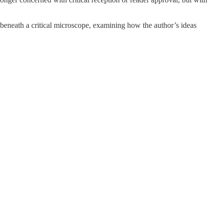
 beneath a critical microscope, examining how the author’s ideas