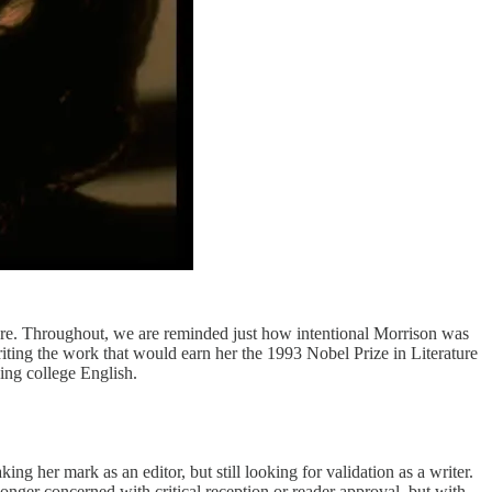
vre. Throughout, we are reminded just how intentional Morrison was
riting the work that would earn her the 1993 Nobel Prize in Literature
ing college English.
 her mark as an editor, but still looking for validation as a writer.
longer concerned with critical reception or reader approval, but with