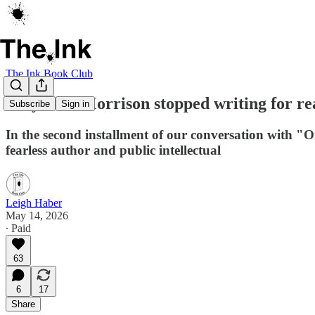
The Ink Book Club
Why Toni Morrison stopped writing for rea
Subscribe
Sign in
In the second installment of our conversation with "
fearless author and public intellectual
Leigh Haber
May 14, 2026
∙ Paid
63
6
17
Share