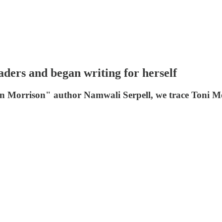
ders and began writing for herself
On Morrison" author Namwali Serpell, we trace Toni Mor