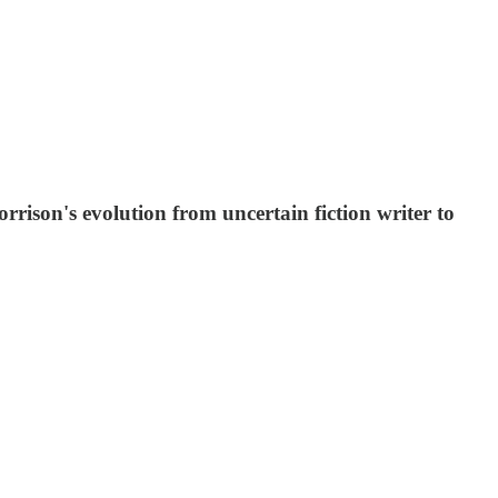
rison's evolution from uncertain fiction writer to