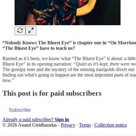
“Nobody Knows The Bluest Eye” is chapter one in “On Morrison.”
“The Bluest Eye” have to teach us?
Banned as it’s been, we know what “The Bluest Eye” is about: a little
Bluest Eye” in its opening narration:
“Quiet as it’s kept, there were n
The gossipy tone and the mystery of the missing marigolds divert our
finding out what’s going to happen are the most important parts of re
how.”
This post is for paid subscribers
Subscribe
Already a paid subscriber?
Sign in
© 2026 Anand Giridharadas
·
Privacy
∙
Terms
∙
Collection notice