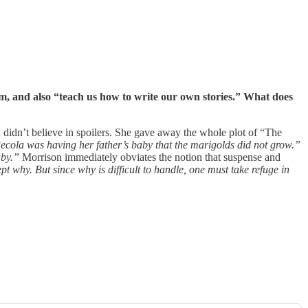
, and also “teach us how to write our own stories.” What does
n didn’t believe in spoilers. She gave away the whole plot of “The
e Pecola was having her father’s baby that the marigolds did not grow.”
aby.”
Morrison immediately obviates the notion that suspense and
t why. But since why is difficult to handle, one must take refuge in