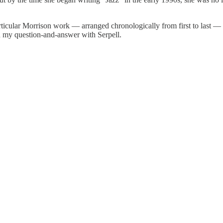
articular Morrison work — arranged chronologically from first to last —
ith my question-and-answer with Serpell.