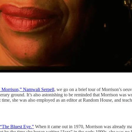
 Morrison,” Namwali Serpell,
we go on a brief tour of Morrison’s oeu
iterary ground. It’s also astonishing to be reminded that Morrison was w
t time, she was also employed as an editor at Random House, and teach
“The Bluest Eye.”
When it came out in 1970, Morrison was already making
But by the time she began writing “Jazz” in the early 1990s, she was no 