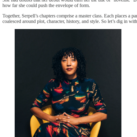
how far she could push the envelope of form.
Together, Serpell’s chapters comprise a master class. Each places a p
coalesced around plot, character, history, and style. So let’s dig in w