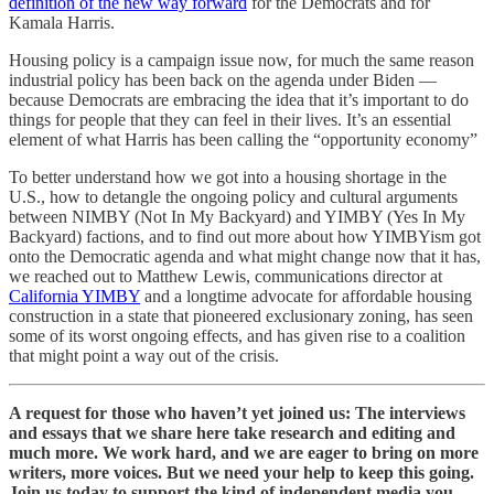
definition of the new way forward
for the Democrats and for
Kamala Harris.
Housing policy is a campaign issue now, for much the same reason
industrial policy has been back on the agenda under Biden —
because Democrats are embracing the idea that it’s important to do
things for people that they can feel in their lives. It’s an essential
element of what Harris has been calling the “opportunity economy”
To better understand how we got into a housing shortage in the
U.S., how to detangle the ongoing policy and cultural arguments
between NIMBY (Not In My Backyard) and YIMBY (Yes In My
Backyard) factions, and to find out more about how YIMBYism got
onto the Democratic agenda and what might change now that it has,
we reached out to Matthew Lewis, communications director at
California YIMBY
and a longtime advocate for affordable housing
construction in a state that pioneered exclusionary zoning, has seen
some of its worst ongoing effects, and has given rise to a coalition
that might point a way out of the crisis.
A request for those who haven’t yet joined us: The interviews
and essays that we share here take research and editing and
much more. We work hard, and we are eager to bring on more
writers, more voices. But we need your help to keep this going.
Join us today to support the kind of independent media you