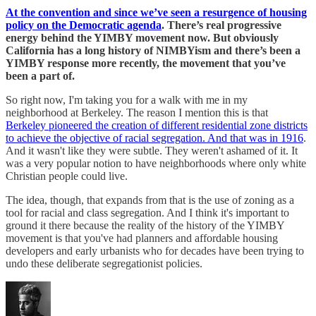
At the convention and since we’ve seen a resurgence of housing
policy on the Democratic agenda
. There’s real progressive
energy behind the YIMBY movement now. But obviously
California has a long history of NIMBYism and there’s been a
YIMBY response more recently, the movement that you’ve
been a part of.
So right now, I'm taking you for a walk with me in my
neighborhood at Berkeley. The reason I mention this is that
Berkeley pioneered the creation of different residential zone districts
to achieve the objective of racial segregation. And that was in 1916
.
And it wasn't like they were subtle. They weren't ashamed of it. It
was a very popular notion to have neighborhoods where only white
Christian people could live.
The idea, though, that expands from that is the use of zoning as a
tool for racial and class segregation. And I think it's important to
ground it there because the reality of the history of the YIMBY
movement is that you've had planners and affordable housing
developers and early urbanists who for decades have been trying to
undo these deliberate segregationist policies.