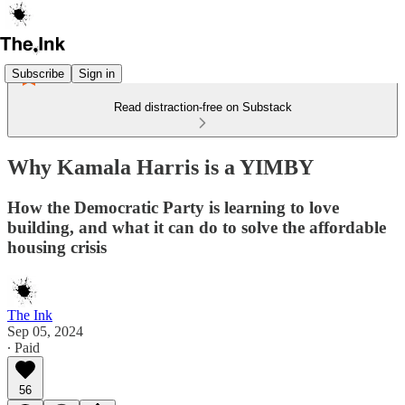
Subscribe
Sign in
Read distraction-free on Substack
Why Kamala Harris is a YIMBY
How the Democratic Party is learning to love
building, and what it can do to solve the affordable
housing crisis
The Ink
Sep 05, 2024
∙ Paid
56