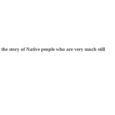
the story of Native people who are very much still