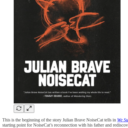
This is the beginning of the story Julian Brave NoiseCat tells in
We Su
starting point for NoiseCat’s reconnection with his father and redisco