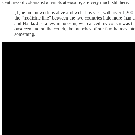
centuries of colonialist attempts at erasure, are very much still here.
[T]he Indian world is alive and well. It is vast, with over 1,20
the “medicine line” between the two countries little more than 
and Haida. Just a few minutes in, we realized my cousin was t
onscreen and on the couch, the branches of our family trees inter
something.