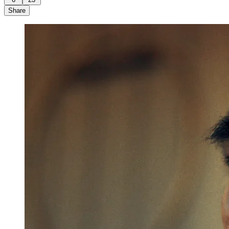
Share