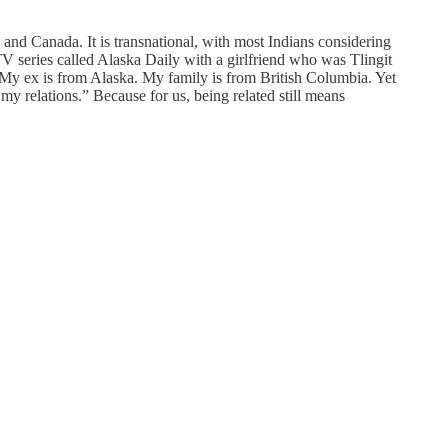
s and Canada. It is transnational, with most Indians considering
V series called Alaska Daily with a girlfriend who was Tlingit
 My ex is from Alaska. My family is from British Columbia. Yet
 my relations.” Because for us, being related still means