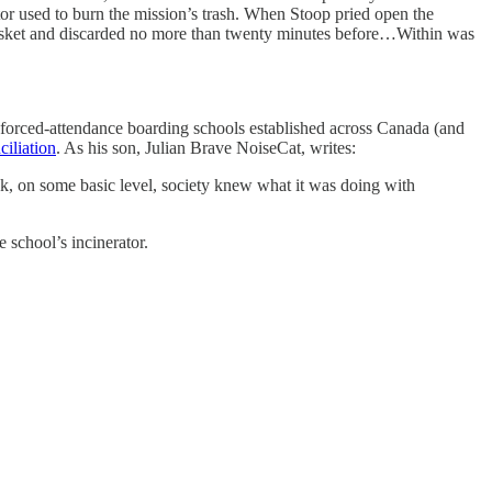
tor used to burn the mission’s trash. When Stoop pried open the
tebasket and discarded no more than twenty minutes before…Within was
e forced-attendance boarding schools established across Canada (and
iliation
. As his son, Julian Brave NoiseCat, writes:
ink, on some basic level, society knew what it was doing with
 school’s incinerator.