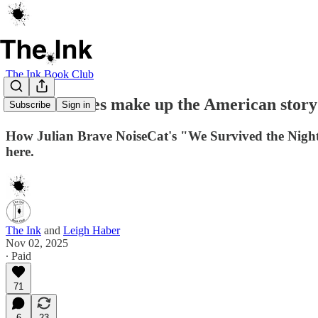
The Ink Book Club
Whose stories make up the American story
Subscribe
Sign in
How Julian Brave NoiseCat's "We Survived the Night" w
here.
The Ink
and
Leigh Haber
Nov 02, 2025
∙ Paid
71
6
23