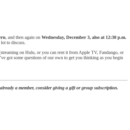
ern
, and then again on
Wednesday, December 3, also at 12:30 p.m.
lot to discuss.
streaming on Hulu, or you can rent it from Apple TV, Fandango, or
ve got some questions of our own to get you thinking as you begin
already a member, consider giving a gift or group subscription.