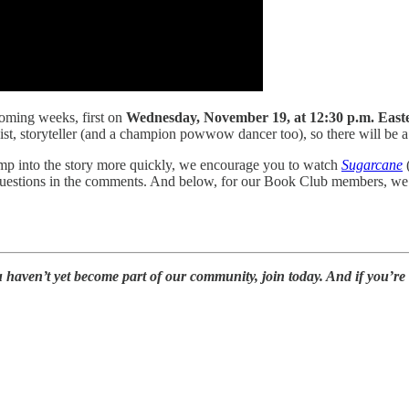
coming weeks, first on
Wednesday, November 19, at 12:30 p.m. East
ivist, storyteller (and a champion powwow dancer too), so there will be a 
ump into the story more quickly, we encourage you to watch
Sugarcane
(
 questions in the comments. And below, for our Book Club members, we’
u haven’t yet become part of our community, join today. And if you’re 