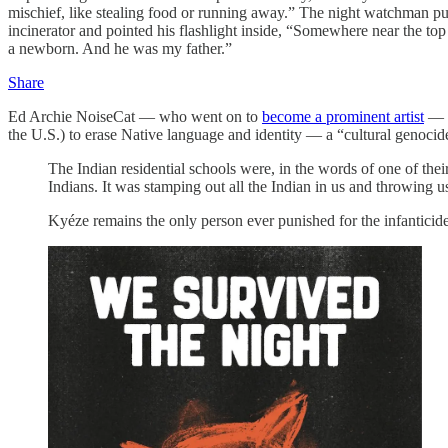
mischief, like stealing food or running away.” The night watchman pul
incinerator and pointed his flashlight inside, “Somewhere near the t
a newborn. And he was my father.”
Share
Ed Archie NoiseCat — who went on to
become a prominent artist
— h
the U.S.) to erase Native language and identity — a “cultural genoci
The Indian residential schools were, in the words of one of thei
Indians. It was stamping out all the Indian in us and throwing u
Kyéze remains the only person ever punished for the infanticide