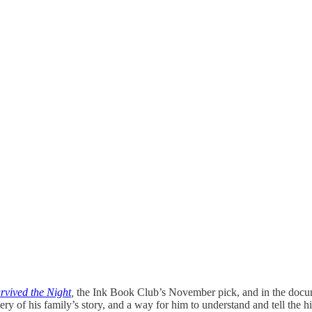
rvived the Night
,
the Ink Book Club’s November pick, and in the docu
very of his family’s story, and a way for him to understand and tell th