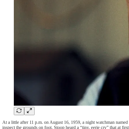
At a little after 11 p.m. on August 16, 1959, a night watchman named 
inspect the grounds on foot. Stoop heard a “tiny, eerie cry” that at fir