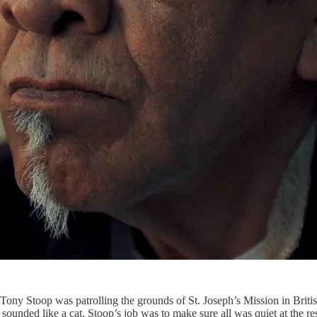
Tony Stoop was patrolling the grounds of St. Joseph’s Mission in Briti
st sounded like a cat. Stoop’s job was to make sure all was quiet at the r