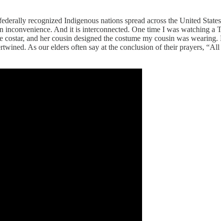
0 federally recognized Indigenous nations spread across the United State
an inconvenience. And it is interconnected. One time I was watching a T
he costar, and her cousin designed the costume my cousin was wearing.
twined. As our elders often say at the conclusion of their prayers, “All