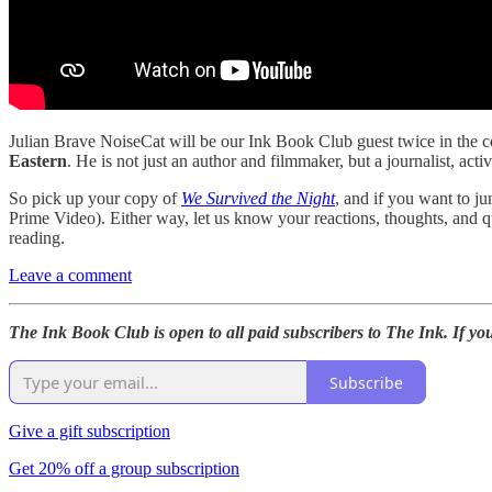
Julian Brave NoiseCat will be our Ink Book Club guest twice in the 
Eastern
. He is not just an author and filmmaker, but a journalist, act
So pick up your copy of
We Survived the Night
, and if you want to j
Prime Video). Either way, let us know your reactions, thoughts, and
reading.
Leave a comment
The Ink Book Club is open to all paid subscribers to The Ink. If yo
Subscribe
Give a gift subscription
Get 20% off a group subscription