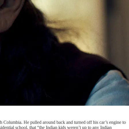
sh Columbia. He pulled around back and turned off his car’s engine to
esidential school, that “the Indian kids weren’t up to any Indian