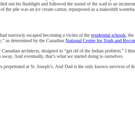
led out his flashlight and followed the sound of the wail to an incinera
op of the pile was an ice cream carton, repurposed as a makeshift was
ad narrowly escaped becoming a victim of the
residential schools
, th
de,” as determined by the Canadian
National Centre for Truth and Reconc
r Canadian architects, designed to “get rid of the Indian problem.” I th
s away. And eventually, that’s what we started doing to ourselves.
s perpetrated at St. Joseph’s. And Dad is the only known survivor of the