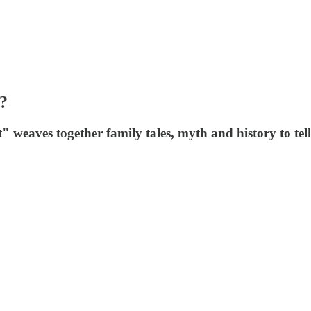
?
eaves together family tales, myth and history to tell 