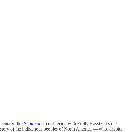
mentary film
Sugarcane
, co-directed with Emily Kassie. It’s the
e history of the indigenous peoples of North America — who, despite