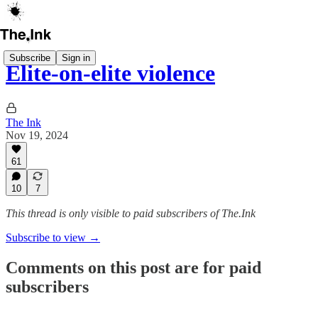
Subscribe
Sign in
Elite-on-elite violence
The Ink
Nov 19, 2024
61
10
7
This thread is only visible to paid subscribers of The.Ink
Subscribe to view →
Comments on this post are for paid
subscribers