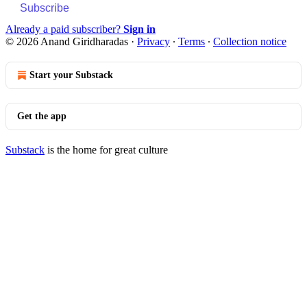
Subscribe
Already a paid subscriber?
Sign in
© 2026 Anand Giridharadas
·
Privacy
∙
Terms
∙
Collection notice
Start your Substack
Get the app
Substack
is the home for great culture