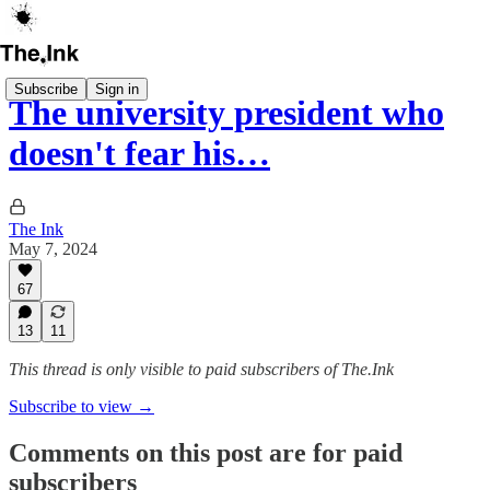
Subscribe
Sign in
The university president who
doesn't fear his…
The Ink
May 7, 2024
67
13
11
This thread is only visible to paid subscribers of The.Ink
Subscribe to view →
Comments on this post are for paid
subscribers