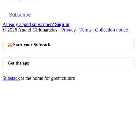
Subscribe
Already a paid subscriber?
Sign in
© 2026 Anand Giridharadas
·
Privacy
∙
Terms
∙
Collection notice
Start your Substack
Get the app
Substack
is the home for great culture