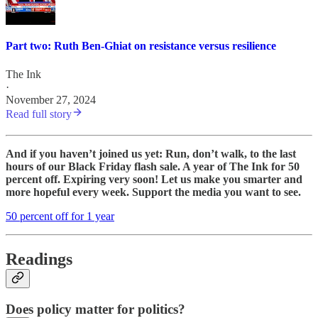
Part two: Ruth Ben-Ghiat on resistance versus resilience
The Ink
·
November 27, 2024
Read full story
And if you haven’t joined us yet: Run, don’t walk, to the last
hours of our Black Friday flash sale. A year of The Ink for 50
percent off. Expiring very soon! Let us make you smarter and
more hopeful every week. Support the media you want to see.
50 percent off for 1 year
Readings
Does policy matter for politics?