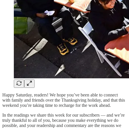
Happy Saturday, readers! We hope you’ve been able to connect
with family and friends over the Thanksgiving holiday, and that this
weekend you’re taking time to recharge for the work ahead.
In the readings we share this week for our subscribers — and we’re
truly thankful to all of you, because you make everything we do
possible, and your readership and commentary are the reasons we