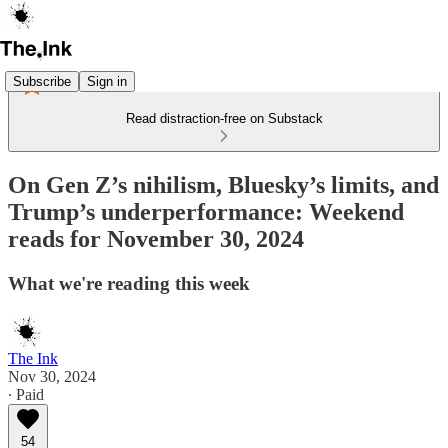
Subscribe
Sign in
Read distraction-free on Substack
On Gen Z’s nihilism, Bluesky’s limits, and
Trump’s underperformance: Weekend
reads for November 30, 2024
What we're reading this week
The Ink
Nov 30, 2024
∙ Paid
54