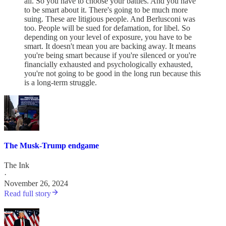
all. So you have to choose your battles. And you have
to be smart about it. There's going to be much more
suing. These are litigious people. And Berlusconi was
too. People will be sued for defamation, for libel. So
depending on your level of exposure, you have to be
smart. It doesn't mean you are backing away. It means
you're being smart because if you're silenced or you're
financially exhausted and psychologically exhausted,
you're not going to be good in the long run because this
is a long-term struggle.
The Musk-Trump endgame
The Ink
·
November 26, 2024
Read full story