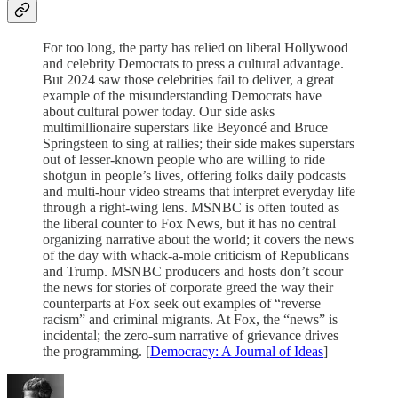
For too long, the party has relied on liberal Hollywood
and celebrity Democrats to press a cultural advantage.
But 2024 saw those celebrities fail to deliver, a great
example of the misunderstanding Democrats have
about cultural power today. Our side asks
multimillionaire superstars like Beyoncé and Bruce
Springsteen to sing at rallies; their side makes superstars
out of lesser-known people who are willing to ride
shotgun in people’s lives, offering folks daily podcasts
and multi-hour video streams that interpret everyday life
through a right-wing lens. MSNBC is often touted as
the liberal counter to Fox News, but it has no central
organizing narrative about the world; it covers the news
of the day with whack-a-mole criticism of Republicans
and Trump. MSNBC producers and hosts don’t scour
the news for stories of corporate greed the way their
counterparts at Fox seek out examples of “reverse
racism” and criminal migrants. At Fox, the “news” is
incidental; the zero-sum narrative of grievance drives
the programming. [
Democracy: A Journal of Ideas
]