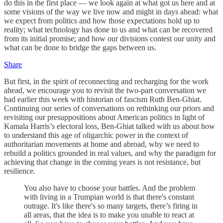
do this in the first place — we look again at what got us here and at
some visions of the way we live now and might in days ahead: what
we expect from politics and how those expectations hold up to
reality; what technology has done to us and what can be recovered
from its initial promise; and how our divisions contest our unity and
what can be done to bridge the gaps between us.
Share
But first, in the spirit of reconnecting and recharging for the work
ahead, we encourage you to revisit the two-part conversation we
had earlier this week with historian of fascism Ruth Ben-Ghiat.
Continuing our series of conversations on rethinking our priors and
revisiting our presuppositions about American politics in light of
Kamala Harris’s electoral loss, Ben-Ghiat talked with us about how
to understand this age of oligarchic power in the context of
authoritarian movements at home and abroad, why we need to
rebuild a politics grounded in real values, and why the paradigm for
achieving that change in the coming years is not resistance, but
resilience.
You also have to choose your battles. And the problem
with living in a Trumpian world is that there's constant
outrage. It's like there's so many targets, there’s firing in
all areas, that the idea is to make you unable to react at