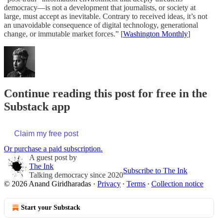
democracy—is not a development that journalists, or society at
large, must accept as inevitable. Contrary to received ideas, it’s not
an unavoidable consequence of digital technology, generational
change, or immutable market forces.” [
Washington Monthly
]
Continue reading this post for free in the
Substack app
Claim my free post
Or purchase a paid subscription.
A guest post by
The Ink
Subscribe to The Ink
Talking democracy since 2020
© 2026 Anand Giridharadas
·
Privacy
∙
Terms
∙
Collection notice
Start your Substack