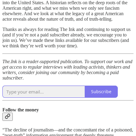
into the United States. A historian reflects on the deep roots of the
American right, and what we miss when we only see fascism
elsewhere. And we look at what the legacy of a great American
actor reveals about the nature of truth, and of truth-telling.
Thanks as always for reading The Ink and continuing to support us
(and if you’re not a paid subscriber already, we encourage you to
join us). We’ve made these links available for our subscribers (and
we think they’re well worth your time).
The.Ink is a reader-supported publication. To support our work and
get access to regular interviews with leading activists, thinkers and
writers, consider joining our community by becoming a paid
subscriber
.
Subscribe
Follow the money
“The decline of journalism—and the concomitant rise of a poisoned,
“post-truth” information environment that deeply threatens