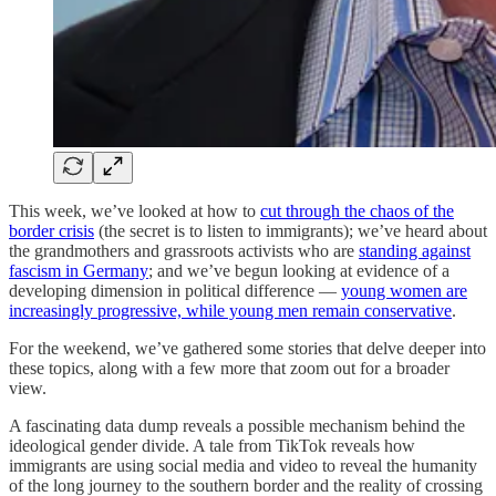
This week, we’ve looked at how to
cut through the chaos of the
border crisis
(the secret is to listen to immigrants); we’ve heard about
the grandmothers and grassroots activists who are
standing against
fascism in Germany
; and we’ve begun looking at evidence of a
developing dimension in political difference —
young women are
increasingly progressive, while young men remain conservative
.
For the weekend, we’ve gathered some stories that delve deeper into
these topics, along with a few more that zoom out for a broader
view.
A fascinating data dump reveals a possible mechanism behind the
ideological gender divide. A tale from TikTok reveals how
immigrants are using social media and video to reveal the humanity
of the long journey to the southern border and the reality of crossing