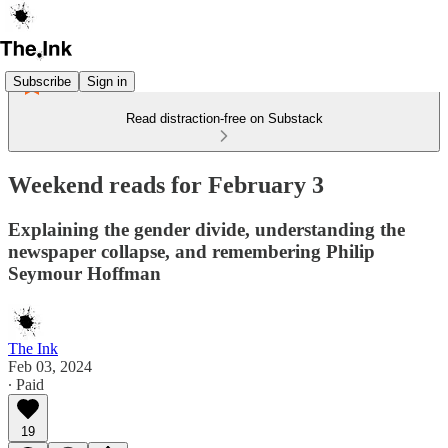
Subscribe
Sign in
Read distraction-free on Substack
Weekend reads for February 3
Explaining the gender divide, understanding the
newspaper collapse, and remembering Philip
Seymour Hoffman
The Ink
Feb 03, 2024
∙ Paid
19