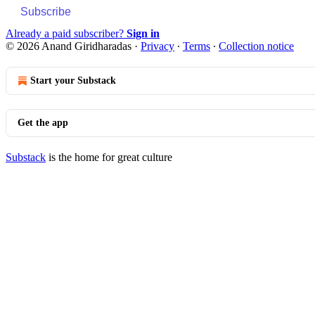
Subscribe
Already a paid subscriber?
Sign in
© 2026 Anand Giridharadas
·
Privacy
∙
Terms
∙
Collection notice
Start your Substack
Get the app
Substack
is the home for great culture