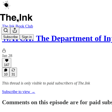
The Ink Book Club
WATCH: The Department of Inj
Subscribe
Sign in
Jan 28
147
10
31
This thread is only visible to paid subscribers of The.Ink
Subscribe to view →
Comments on this episode are for paid sub