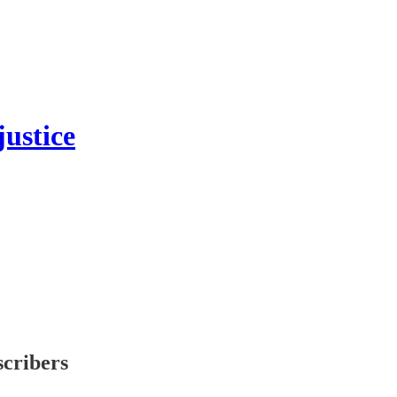
ustice
scribers