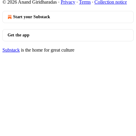
© 2026 Anand Giridharadas
·
Privacy
∙
Terms
∙
Collection notice
Start your Substack
Get the app
Substack
is the home for great culture