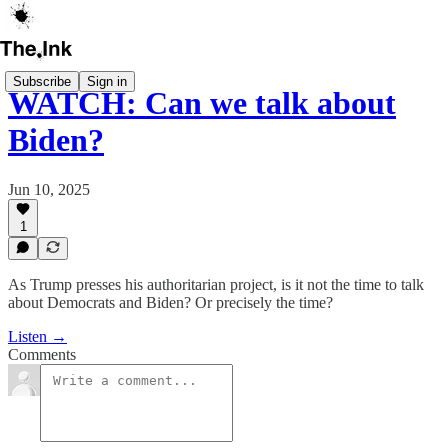
Subscribe
Sign in
WATCH: Can we talk about
Biden?
Jun 10, 2025
1
As Trump presses his authoritarian project, is it not the time to talk
about Democrats and Biden? Or precisely the time?
Listen →
Comments