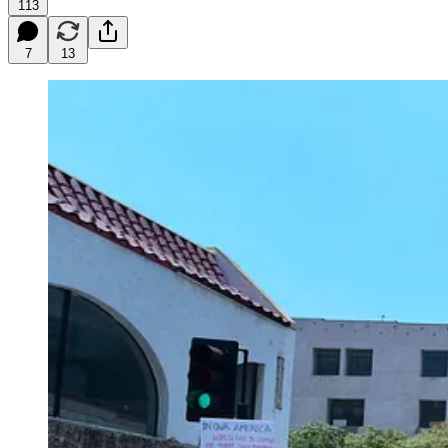
113
7
13