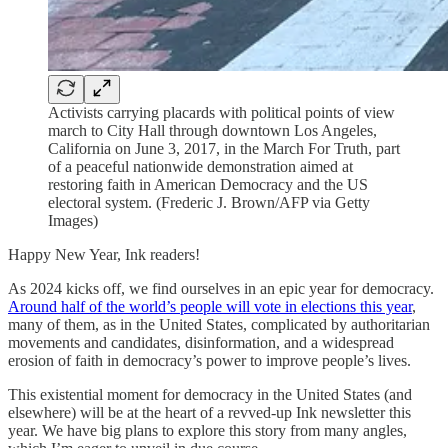
Activists carrying placards with political points of view
march to City Hall through downtown Los Angeles,
California on June 3, 2017, in the March For Truth, part
of a peaceful nationwide demonstration aimed at
restoring faith in American Democracy and the US
electoral system. (Frederic J. Brown/AFP via Getty
Images)
Happy New Year, Ink readers!
As 2024 kicks off, we find ourselves in an epic year for democracy.
Around half of the world’s people will vote in elections this year
,
many of them, as in the United States, complicated by authoritarian
movements and candidates, disinformation, and a widespread
erosion of faith in democracy’s power to improve people’s lives.
This existential moment for democracy in the United States (and
elsewhere) will be at the heart of a revved-up Ink newsletter this
year. We have big plans to explore this story from many angles,