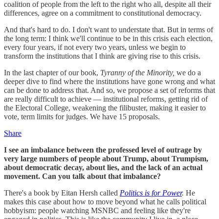
coalition of people from the left to the right who all, despite all their
differences, agree on a commitment to constitutional democracy.
And that's hard to do. I don't want to understate that. But in terms of
the long term: I think we'll continue to be in this crisis each election,
every four years, if not every two years, unless we begin to
transform the institutions that I think are giving rise to this crisis.
In the last chapter of our book,
Tyranny of the Minority,
we do a
deeper dive to find where the institutions have gone wrong and what
can be done to address that. And so, we propose a set of reforms that
are really difficult to achieve — institutional reforms, getting rid of
the Electoral College, weakening the filibuster, making it easier to
vote, term limits for judges. We have 15 proposals.
Share
I see an imbalance between the professed level of outrage by
very large numbers of people about Trump, about Trumpism,
about democratic decay, about lies, and the lack of an actual
movement. Can you talk about that imbalance?
There's a book by Eitan Hersh called
Politics is for Power
.
He
makes this case about how to move beyond what he calls political
hobbyism: people watching MSNBC and feeling like they're