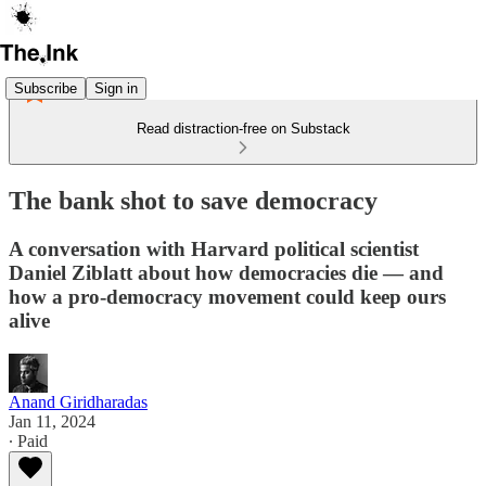
Subscribe
Sign in
Read distraction-free on Substack
The bank shot to save democracy
A conversation with Harvard political scientist
Daniel Ziblatt about how democracies die — and
how a pro-democracy movement could keep ours
alive
Anand Giridharadas
Jan 11, 2024
∙ Paid