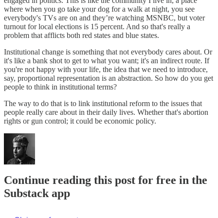
engaged in politics. This is like the community I live in, a place
where when you go take your dog for a walk at night, you see
everybody's TVs are on and they’re watching MSNBC, but voter
turnout for local elections is 15 percent. And so that's really a
problem that afflicts both red states and blue states.
Institutional change is something that not everybody cares about. Or
it's like a bank shot to get to what you want; it's an indirect route. If
you're not happy with your life, the idea that we need to introduce,
say, proportional representation is an abstraction. So how do you get
people to think in institutional terms?
The way to do that is to link institutional reform to the issues that
people really care about in their daily lives. Whether that's abortion
rights or gun control; it could be economic policy.
Continue reading this post for free in the
Substack app