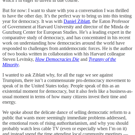
which I’m eager to unveil in due course.
But for now: I want to share with you a conversation I was thrilled
to have the other day. It’s the perfect way to bring us into this testing
year for democracy. It was with
Daniel Ziblatt
, the Eaton Professor
of Government at Harvard University and director of the ​​Minda de
Gunzburg Center for European Studies. He’s a leading expert in the
comparative study of democracy, and has concentrated in his recent
work on understanding how democracies around the world have
responded to challenges from antidemocratic forces. He is the author
of two books written in collaboration with his Harvard colleague
Steven Levitsky,
How Democracies Die
and
Tyranny of the
Minority
.
I wanted to ask Ziblatt why, for all the rage we see against
Trumpism, there isn’t a commensurate pro-democracy movement to
speak of in the United States today. People speak of this as an
existential moment for democracy, but it also feels like a business-as-
usual moment in terms of how many citizens invest their time and
energy.
We spoke about the delicate dance of selling democratic reform to a
public that wants more seemingly immediate problems addressed,
the emotional roots of rising authoritarianism, and why you should
probably watch less cable TV (even or especially when I’m on it)
and instead spend the time attending local community meetings —