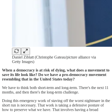
Daniel Ziblatt (Christophe Gateau/picture alliance via
Getty Images)
When a democracy is at risk of dying, what does a movement to
save its life look like? Do we have a pro-democracy movement
resembling that in the United States today?
We have to think both short-term and long-term. There's the next 11
months, and then there's the long-term challenge.
Doing this emergency work of staving off the worst nightmare in the
short run is necessary. That work is taking a defensive posture of
how to preserve what we have. That involves having a broad