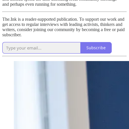
and perhaps even running for something.
The.Ink is a reader-supported publication. To support our work and
get access to regular interviews with leading activists, thinkers and
writers, consider joining our community by becoming a free or paid
subscriber.
Subscribe