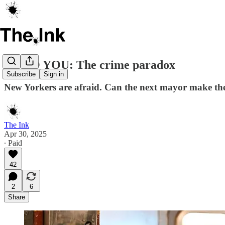
UP TO YOU: The crime paradox
Subscribe
Sign in
New Yorkers are afraid. Can the next mayor make th
The Ink
Apr 30, 2025
∙ Paid
42
2
6
Share