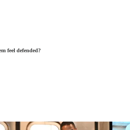
em feel defended?