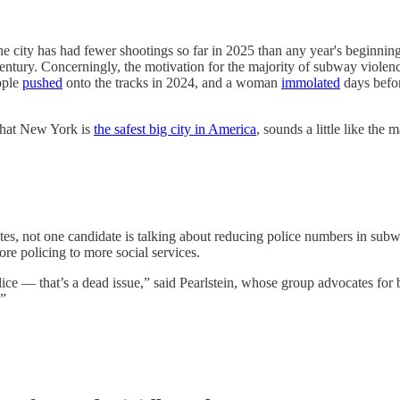
he city has had fewer shootings so far in 2025 than any year's beginnin
-century. Concerningly, the motivation for the majority of subway viol
ople
pushed
onto the tracks in 2024, and a woman
immolated
days befor
that New York is
the safest big city in America
, sounds a little like the 
s, not one candidate is talking about reducing police numbers in subwa
re policing to more social services.
ce — that’s a dead issue,” said Pearlstein, whose group advocates for bet
.”