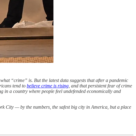
 what “crime” is. But the latest data suggests that after a pandemic
ricans tend to
believe crime is rising
, and that persistent fear of crime
living in a country where people feel undefended economically and
k City — by the numbers, the safest big city in America, but a place