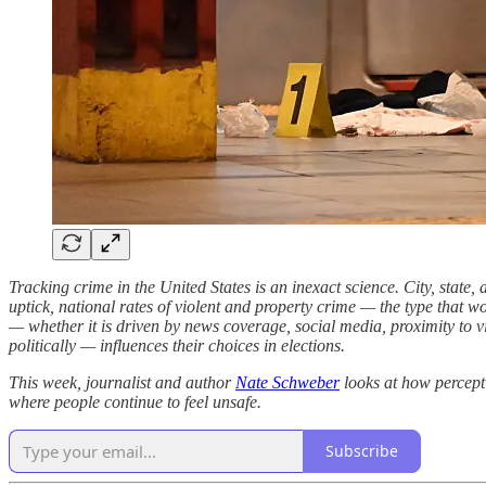
Tracking crime in the United States is an inexact science. City, state
uptick, national rates of violent and property crime — the type that 
— whether it is driven by news coverage, social media, proximity to vi
politically — influences their choices in elections.
This week, journalist and author
Nate Schweber
looks at how percept
where people continue to feel unsafe.
Subscribe