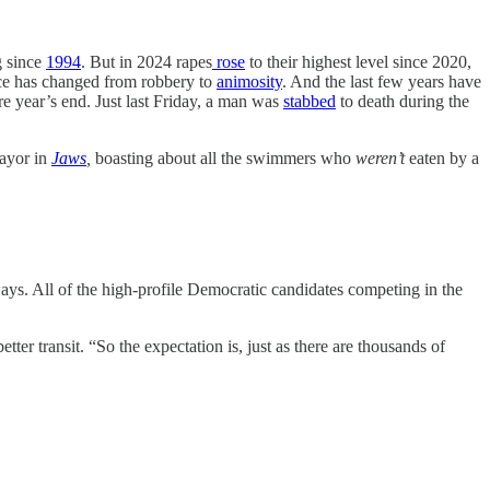
g since
1994
. But in 2024 rapes
rose
to their highest level since 2020,
ence has changed from robbery to
animosity
. And the last few years have
e year’s end. Just last Friday, a man was
stabbed
to death during the
mayor in
Jaws
,
boasting about all the swimmers who
weren’t
eaten by a
ys. All of the high-profile Democratic candidates competing in the
ter transit. “So the expectation is, just as there are thousands of