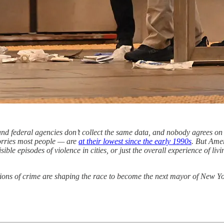
, and federal agencies don’t collect the same data, and nobody agrees on
worries most people — are
at their lowest since the early 1990s
. But Ame
sible episodes of violence in cities, or just the overall experience of 
ions of crime are shaping the race to become the next mayor of New Yor