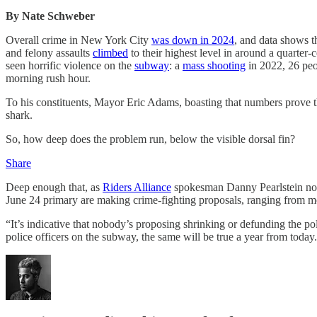
By Nate Schweber
Overall crime in New York City
was down in 2024
, and data shows t
and felony assaults
climbed
to their highest level in around a quarter
seen horrific violence on the
subway
: a
mass shooting
in 2022, 26 pe
morning rush hour.
To his constituents, Mayor Eric Adams, boasting that numbers prove 
shark.
So, how deep does the problem run, below the visible dorsal fin?
Share
Deep enough that, as
Riders Alliance
spokesman Danny Pearlstein note
June 24 primary are making crime-fighting proposals, ranging from mo
“It’s indicative that nobody’s proposing shrinking or defunding the poli
police officers on the subway, the same will be true a year from today