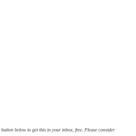
 button below to get this in your inbox, free. Please consider