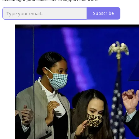
Subscribe