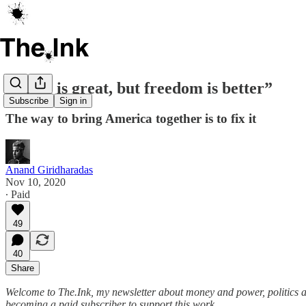
“Unity is great, but freedom is better”
Subscribe
Sign in
The way to bring America together is to fix it
Anand Giridharadas
Nov 10, 2020
∙ Paid
49
40
Share
Welcome to The.Ink, my newsletter about money and power, politics and c
becoming a paid subscriber to support this work.