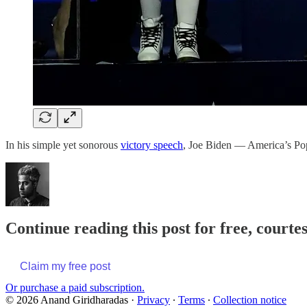
In his simple yet sonorous
victory speech
, Joe Biden — America’s P
Continue reading this post for free, court
Claim my free post
Or purchase a paid subscription.
© 2026 Anand Giridharadas
·
Privacy
∙
Terms
∙
Collection notice