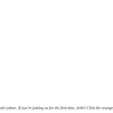
ulture. If you’re joining us for the first time, hello! Click the orange