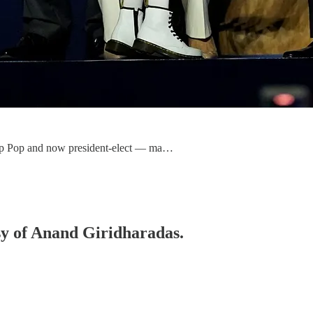
op Pop and now president-elect — ma…
esy of Anand Giridharadas.