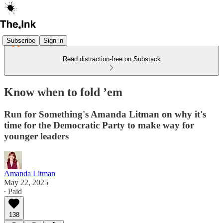
Subscribe
Sign in
Read distraction-free on Substack
Know when to fold ’em
Run for Something's Amanda Litman on why it's
time for the Democratic Party to make way for
younger leaders
Amanda Litman
May 22, 2025
∙ Paid
138