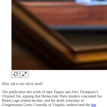
How old is too old to lead?
The publication this week of Jake Tapper and Alex Thompson’s
Original Sin
, arguing that Democratic Party insiders concealed Joe
Biden’s age-related decline, and the death yesterday of
Congressman Gerry Connolly of Virginia, underscored the
big