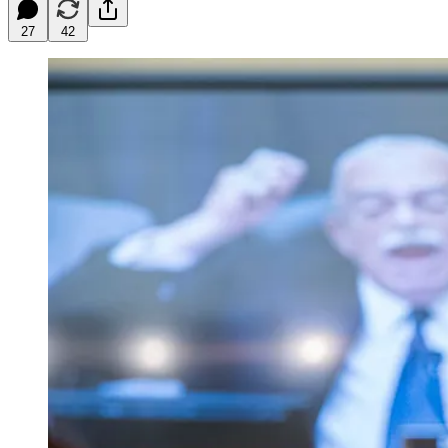
27
42