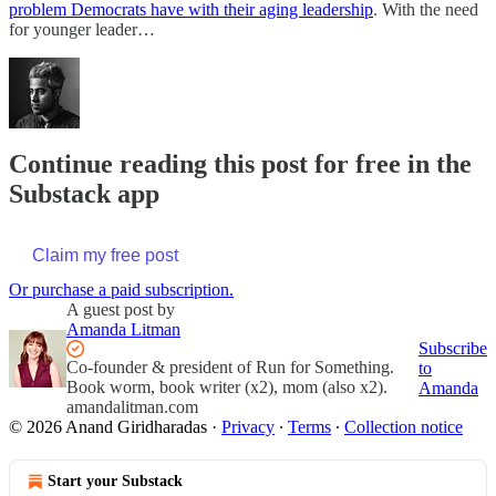
problem Democrats have with their aging leadership
. With the need
for younger leader…
Continue reading this post for free in the
Substack app
Claim my free post
Or purchase a paid subscription.
A guest post by
Amanda Litman
Subscribe
Co-founder & president of Run for Something.
to
Book worm, book writer (x2), mom (also x2).
Amanda
amandalitman.com
© 2026 Anand Giridharadas
·
Privacy
∙
Terms
∙
Collection notice
Start your Substack