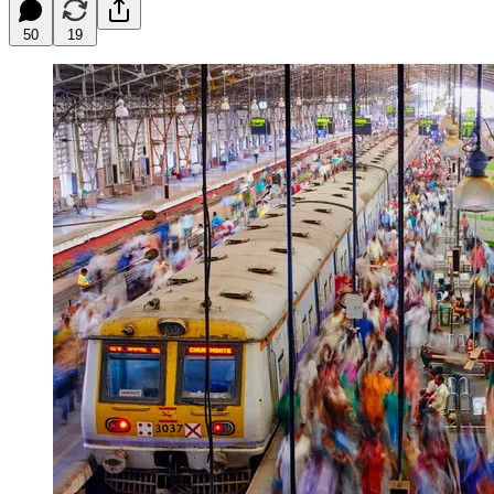
50
19