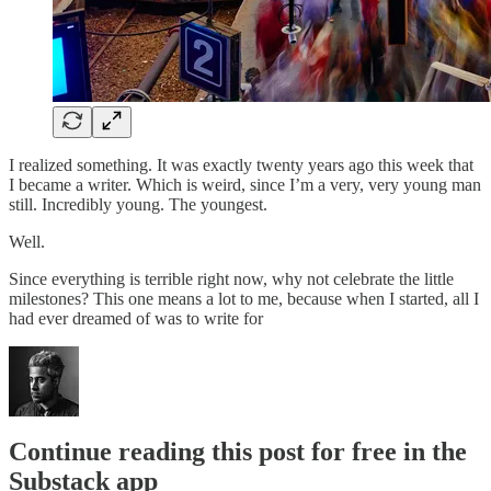
I realized something. It was exactly twenty years ago this week that
I became a writer. Which is weird, since I’m a very, very young man
still. Incredibly young. The youngest.
Well.
Since everything is terrible right now, why not celebrate the little
milestones? This one means a lot to me, because when I started, all I
had ever dreamed of was to write for
Continue reading this post for free in the
Substack app