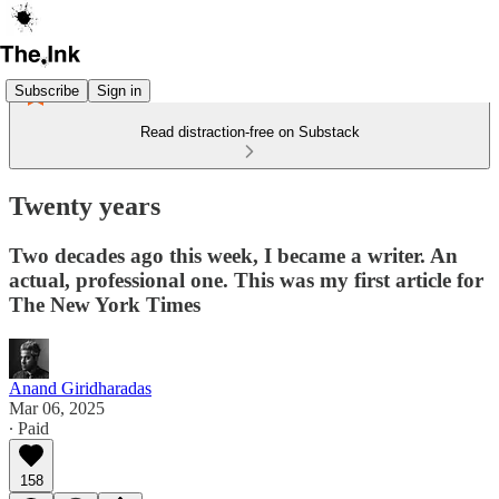
Subscribe
Sign in
Read distraction-free on Substack
Twenty years
Two decades ago this week, I became a writer. An
actual, professional one. This was my first article for
The New York Times
Anand Giridharadas
Mar 06, 2025
∙ Paid
158