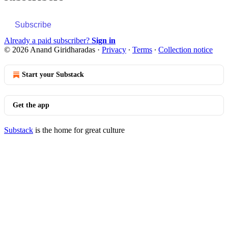
Subscribe
Already a paid subscriber?
Sign in
© 2026 Anand Giridharadas
·
Privacy
∙
Terms
∙
Collection notice
Start your Substack
Get the app
Substack
is the home for great culture