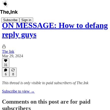
Subscribe
Sign in
ON MESSAGE: How to defang
reply guys
The Ink
Mar 29, 2024
31
6
8
This thread is only visible to paid subscribers of The.Ink
Subscribe to view →
Comments on this post are for paid
subscribers