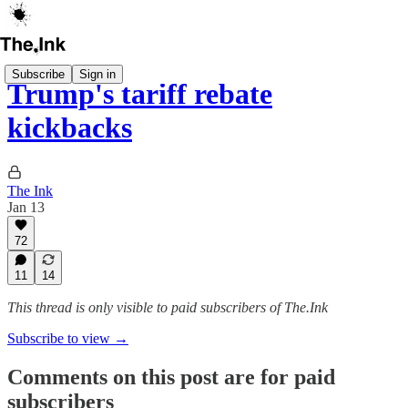
Subscribe
Sign in
Trump's tariff rebate
kickbacks
The Ink
Jan 13
72
11
14
This thread is only visible to paid subscribers of The.Ink
Subscribe to view →
Comments on this post are for paid
subscribers