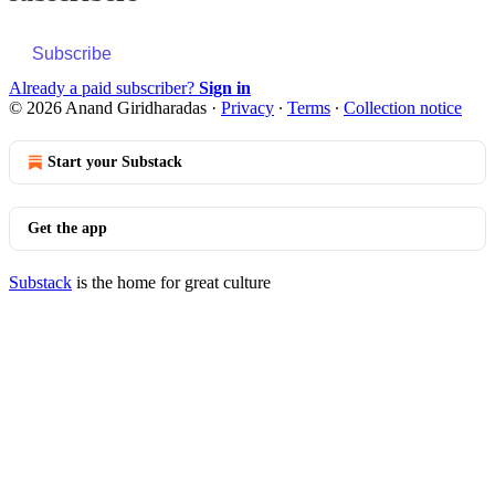
Subscribe
Already a paid subscriber?
Sign in
© 2026 Anand Giridharadas
·
Privacy
∙
Terms
∙
Collection notice
Start your Substack
Get the app
Substack
is the home for great culture