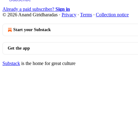
Already a paid subscriber?
Sign in
© 2026 Anand Giridharadas
·
Privacy
∙
Terms
∙
Collection notice
Start your Substack
Get the app
Substack
is the home for great culture