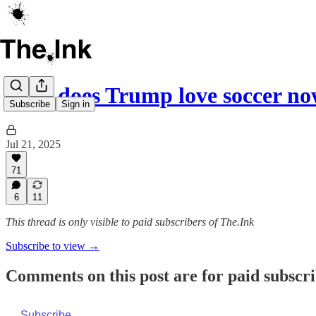
Why does Trump love soccer n
Subscribe
Sign in
Jul 21, 2025
71
6
11
This thread is only visible to paid subscribers of The.Ink
Subscribe to view →
Comments on this post are for paid subscr
Subscribe