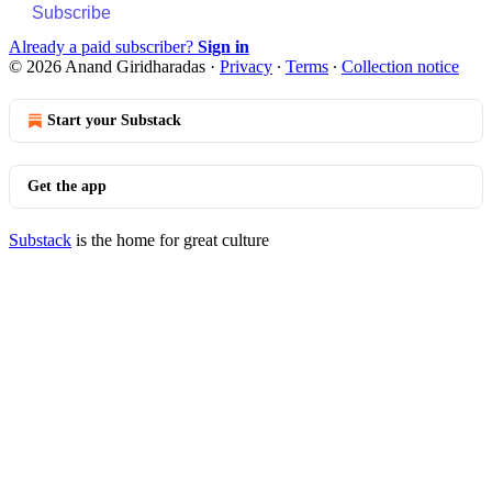
Subscribe
Already a paid subscriber?
Sign in
© 2026 Anand Giridharadas
·
Privacy
∙
Terms
∙
Collection notice
Start your Substack
Get the app
Substack
is the home for great culture