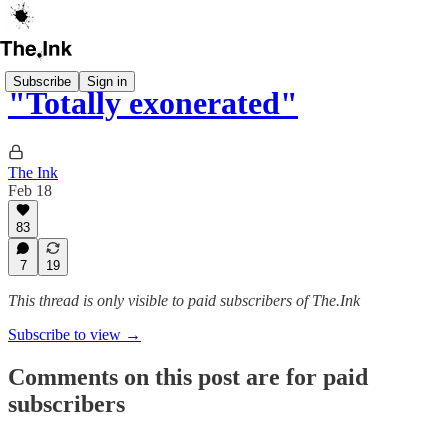
Subscribe
Sign in
"Totally exonerated"
The Ink
Feb 18
83
7
19
This thread is only visible to paid subscribers of The.Ink
Subscribe to view →
Comments on this post are for paid
subscribers