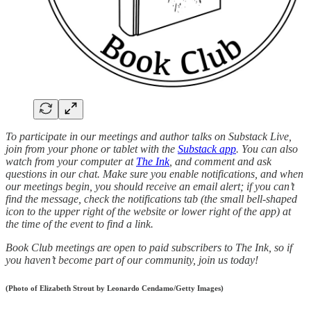
To participate in our meetings and author talks on Substack Live,
join from your phone or tablet with the
Substack app
. You can also
watch from your computer at
The Ink
, and comment and ask
questions in our chat. Make sure you enable notifications, and when
our meetings begin, you should receive an email alert; if you can’t
find the message, check the notifications tab (the small bell-shaped
icon to the upper right of the website or lower right of the app) at
the time of the event to find a link.
Book Club meetings are open to paid subscribers to The Ink, so if
you haven’t become part of our community, join us today!
(Photo of Elizabeth Strout by Leonardo Cendamo/Getty Images)