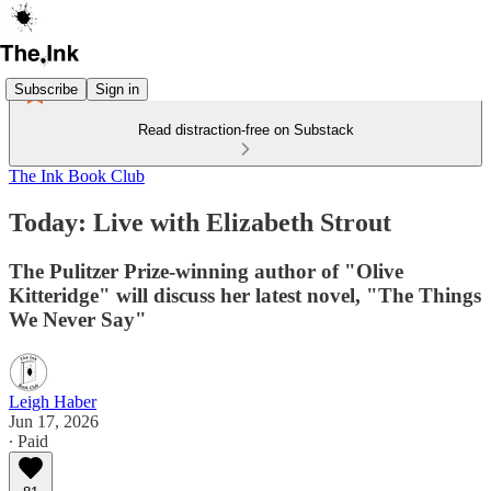
Subscribe
Sign in
Read distraction-free on Substack
The Ink Book Club
Today: Live with Elizabeth Strout
The Pulitzer Prize-winning author of "Olive
Kitteridge" will discuss her latest novel, "The Things
We Never Say"
Leigh Haber
Jun 17, 2026
∙ Paid