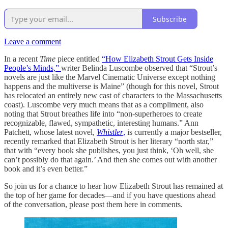
Subscribe
Leave a comment
In a recent
Time
piece entitled
“How Elizabeth Strout Gets Inside
People’s Minds,”
writer Belinda Luscombe observed that “Strout’s
novels are just like the Marvel Cinematic Universe except nothing
happens and the multiverse is Maine” (though for this novel, Strout
has relocated an entirely new cast of characters to the Massachusetts
coast). Luscombe very much means that as a compliment, also
noting that Strout breathes life into “non-superheroes to create
recognizable, flawed, sympathetic, interesting humans.” Ann
Patchett, whose latest novel,
Whistler
,
is currently a major bestseller,
recently remarked that Elizabeth Strout is her literary “north star,”
that with “every book she publishes, you just think, ‘Oh well, she
can’t possibly do that again.’ And then she comes out with another
book and it’s even better.”
So join us for a chance to hear how Elizabeth Strout has remained at
the top of her game for decades—and if you have questions ahead
of the conversation, please post them here in comments.