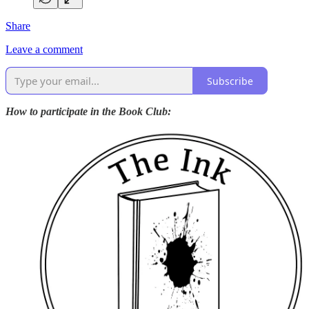
Share
Leave a comment
Subscribe
How to participate in the Book Club: