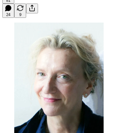
81
24
9