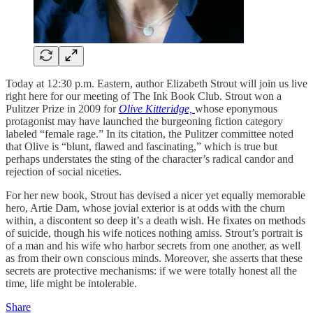
Today at 12:30 p.m. Eastern, author Elizabeth Strout will join us live
right here for our meeting of The Ink Book Club. Strout won a
Pulitzer Prize in 2009 for
Olive Kitteridge,
whose eponymous
protagonist may have launched the burgeoning fiction category
labeled “female rage.” In its citation, the Pulitzer committee noted
that Olive is “blunt, flawed and fascinating,” which is true but
perhaps understates the sting of the character’s radical candor and
rejection of social niceties.
For her new book, Strout has devised a nicer yet equally memorable
hero, Artie Dam, whose jovial exterior is at odds with the churn
within, a discontent so deep it’s a death wish. He fixates on methods
of suicide, though his wife notices nothing amiss. Strout’s portrait is
of a man and his wife who harbor secrets from one another, as well
as from their own conscious minds. Moreover, she asserts that these
secrets are protective mechanisms: if we were totally honest all the
time, life might be intolerable.
Share