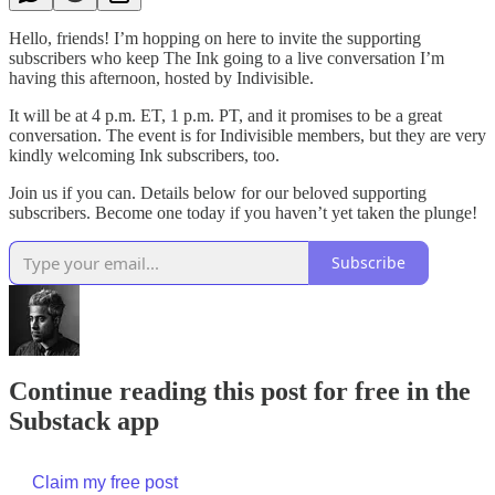
Hello, friends! I’m hopping on here to invite the supporting
subscribers who keep The Ink going to a live conversation I’m
having this afternoon, hosted by Indivisible.
It will be at 4 p.m. ET, 1 p.m. PT, and it promises to be a great
conversation. The event is for Indivisible members, but they are very
kindly welcoming Ink subscribers, too.
Join us if you can. Details below for our beloved supporting
subscribers. Become one today if you haven’t yet taken the plunge!
Subscribe
Continue reading this post for free in the
Substack app
Claim my free post