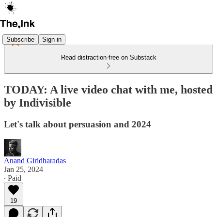
Subscribe
Sign in
Read distraction-free on Substack
TODAY: A live video chat with me, hosted
by Indivisible
Let's talk about persuasion and 2024
Anand Giridharadas
Jan 25, 2024
∙ Paid
19