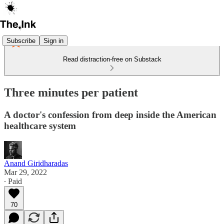
Subscribe
Sign in
Read distraction-free on Substack
Three minutes per patient
A doctor's confession from deep inside the American
healthcare system
Anand Giridharadas
Mar 29, 2022
∙ Paid
70