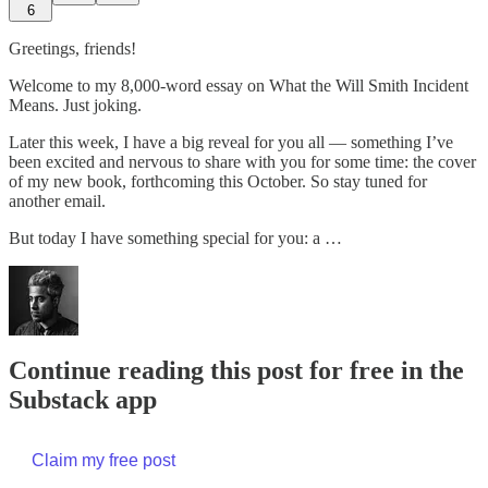
6
Greetings, friends!
Welcome to my 8,000-word essay on What the Will Smith Incident
Means. Just joking.
Later this week, I have a big reveal for you all — something I’ve
been excited and nervous to share with you for some time: the cover
of my new book, forthcoming this October. So stay tuned for
another email.
But today I have something special for you: a …
Continue reading this post for free in the
Substack app
Claim my free post