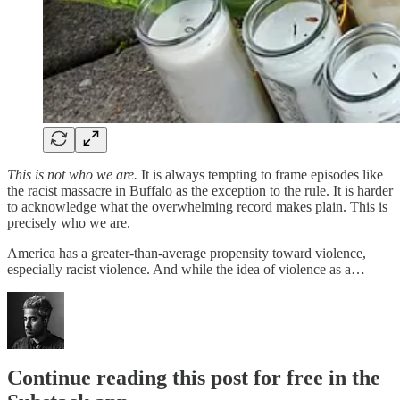
This is not who we are.
It is always tempting to frame episodes like
the racist massacre in Buffalo as the exception to the rule.
It is harder
to acknowledge what the overwhelming record makes plain. This is
precisely who we are.
America has a greater-than-average propensity toward violence,
especially racist violence. And while the idea of violence as a…
Continue reading this post for free in the