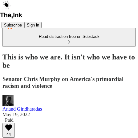
Subscribe
Sign in
Read distraction-free on Substack
This is who we are. It isn't who we have to
be
Senator Chris Murphy on America's primordial
racism and violence
Anand Giridharadas
May 19, 2022
∙ Paid
44