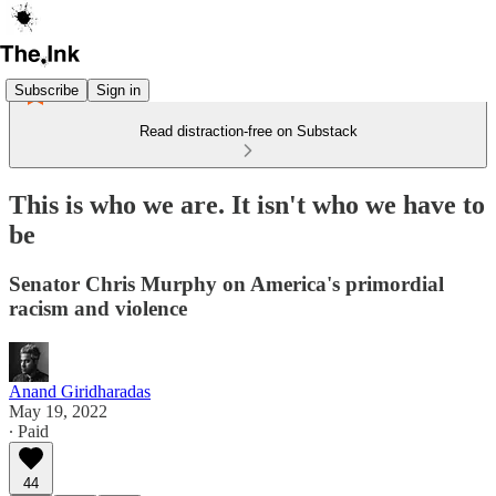
Subscribe
Sign in
Read distraction-free on Substack
This is who we are. It isn't who we have to
be
Senator Chris Murphy on America's primordial
racism and violence
Anand Giridharadas
May 19, 2022
∙ Paid
44