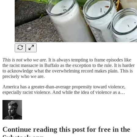
This is not who we are.
It is always tempting to frame episodes like
the racist massacre in Buffalo as the exception to the rule.
It is harder
to acknowledge what the overwhelming record makes plain. This is
precisely who we are.
America has a greater-than-average propensity toward violence,
especially racist violence. And while the idea of violence as a…
Continue reading this post for free in the