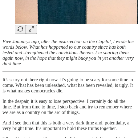
Five Januarys ago, after the insurrection on the Capitol, I wrote the
words below. What has happened to our country since has both
tested and strengthened the convictions therein. I’m sharing them
again now, in the hope that they might buoy you in yet another very
dark time.
It’s scary out there right now. It’s going to be scary for some time to
come. What has been unleashed, what has been revealed, is ugly. It
is what makes democracies die.
In the despair, it is easy to lose perspective. I certainly do all the
time. But from time to time, I step back and try to remember where
we are as a country on the arc of things.
And I see then that this is both a very dark time and, potentially, a
very bright time. It's important to hold these truths together.