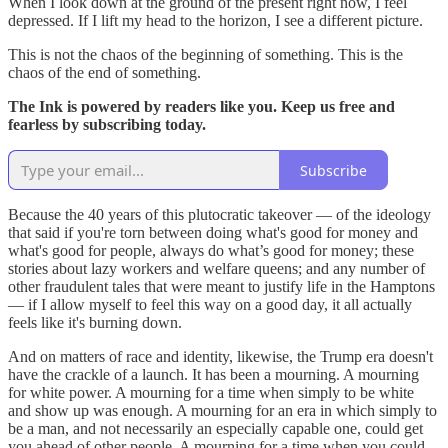
When I look down at the ground of the present right now, I feel
depressed. If I lift my head to the horizon, I see a different picture.
This is not the chaos of the beginning of something. This is the
chaos of the end of something.
The Ink is powered by readers like you. Keep us free and
fearless by subscribing today.
Subscribe
Because the 40 years of this plutocratic takeover — of the ideology
that said if you're torn between doing what's good for money and
what's good for people, always do what’s good for money; these
stories about lazy workers and welfare queens; and any number of
other fraudulent tales that were meant to justify life in the Hamptons
— if I allow myself to feel this way on a good day, it all actually
feels like it's burning down.
And on matters of race and identity, likewise, the Trump era doesn't
have the crackle of a launch. It has been a mourning. A mourning
for white power. A mourning for a time when simply to be white
and show up was enough. A mourning for an era in which simply to
be a man, and not necessarily an especially capable one, could get
you ahead of other people. A mourning for a time when you could