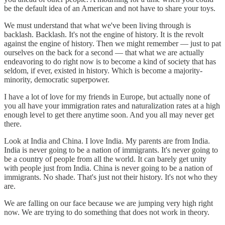
be the default idea of an American and not have to share your toys.
We must understand that what we've been living through is
backlash. Backlash. It's not the engine of history. It is the revolt
against the engine of history. Then we might remember — just to pat
ourselves on the back for a second — that what we are actually
endeavoring to do right now is to become a kind of society that has
seldom, if ever, existed in history. Which is become a majority-
minority, democratic superpower.
I have a lot of love for my friends in Europe, but actually none of
you all have your immigration rates and naturalization rates at a high
enough level to get there anytime soon. And you all may never get
there.
Look at India and China. I love India. My parents are from India.
India is never going to be a nation of immigrants. It's never going to
be a country of people from all the world. It can barely get unity
with people just from India. China is never going to be a nation of
immigrants. No shade. That's just not their history. It's not who they
are.
We are falling on our face because we are jumping very high right
now. We are trying to do something that does not work in theory.