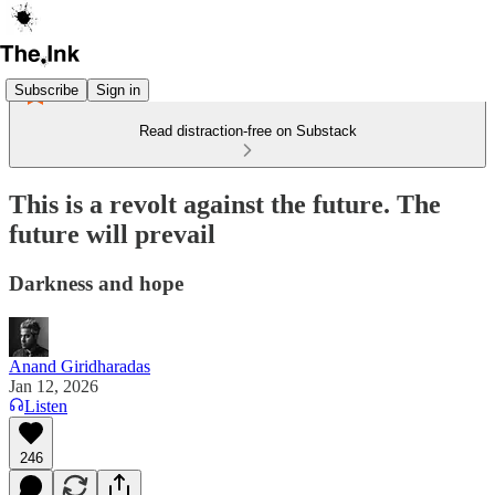
Subscribe
Sign in
Read distraction-free on Substack
This is a revolt against the future. The
future will prevail
Darkness and hope
Anand Giridharadas
Jan 12, 2026
Listen
246