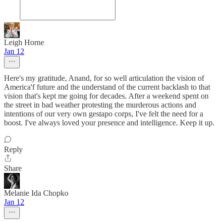
Leigh Horne
Jan 12
Here's my gratitude, Anand, for so well articulation the vision of
America'f future and the understand of the current backlash to that
vision that's kept me going for decades. After a weekend spent on
the street in bad weather protesting the murderous actions and
intentions of our very own gestapo corps, I've felt the need for a
boost. I've always loved your presence and intelligence. Keep it up.
Reply
Share
Melanie Ida Chopko
Jan 12