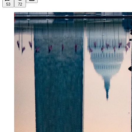
53
72