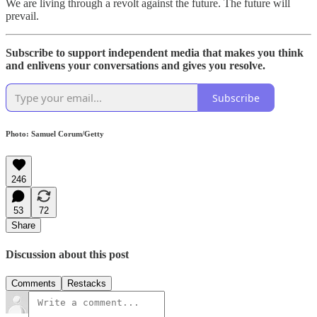
We are living through a revolt against the future. The future will
prevail.
Subscribe to support independent media that makes you think
and enlivens your conversations and gives you resolve.
Subscribe
Photo: Samuel Corum/Getty
246
53
72
Share
Discussion about this post
Comments
Restacks