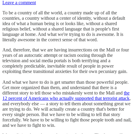
Leave a comment
To be a country of all the world, a country made up of all the
countries, a country without a center of identity, without a default
idea of what a human being is or looks like, without a shared
religious belief, without a shared language that is people's first
language at home. And what we're trying to do is awesome. It is
literally awesome in the correct sense of that word.
And, therefore, that we are having insurrections on the Mall or four
years of an autocratic attempt or racism oozing through the
television and social media portals is both terrifying and a
completely predictable, inevitable result of people in power
exploiting these transitional anxieties for their own pecuniary gain.
And what we have to do is get smarter than those powerful people.
Get more organized than them, and understand that there is a
different story to tell those who mistakenly went to the Mall and
the
12 percent of Americans who actually supported that terrorist attack
,
and everybody else — a story to tell them about something great we
are trying to do. We will actually create a country that's better for
every single person. But we have to be willing to tell that story
forcefully. We have to be willing to fight those people tooth and nail,
and we have to fight to win.