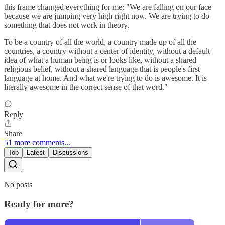
this frame changed everything for me: "We are falling on our face
because we are jumping very high right now. We are trying to do
something that does not work in theory.
To be a country of all the world, a country made up of all the
countries, a country without a center of identity, without a default
idea of what a human being is or looks like, without a shared
religious belief, without a shared language that is people's first
language at home. And what we're trying to do is awesome. It is
literally awesome in the correct sense of that word."
Reply
Share
51 more comments...
Top
Latest
Discussions
No posts
Ready for more?