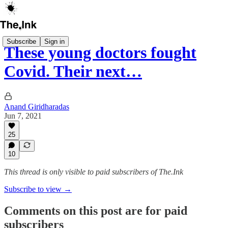
Subscribe
Sign in
These young doctors fought
Covid. Their next…
Anand Giridharadas
Jun 7, 2021
25
10
This thread is only visible to paid subscribers of The.Ink
Subscribe to view →
Comments on this post are for paid
subscribers