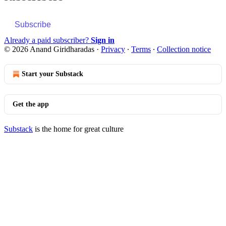
Subscribe
Already a paid subscriber?
Sign in
© 2026 Anand Giridharadas
·
Privacy
∙
Terms
∙
Collection notice
Start your Substack
Get the app
Substack
is the home for great culture