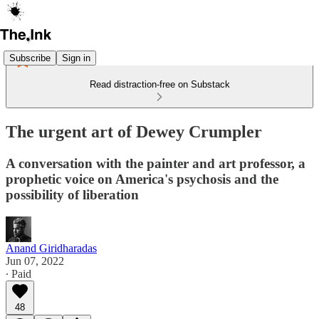
Subscribe
Sign in
Read distraction-free on Substack
The urgent art of Dewey Crumpler
A conversation with the painter and art professor, a
prophetic voice on America's psychosis and the
possibility of liberation
Anand Giridharadas
Jun 07, 2022
∙ Paid
48