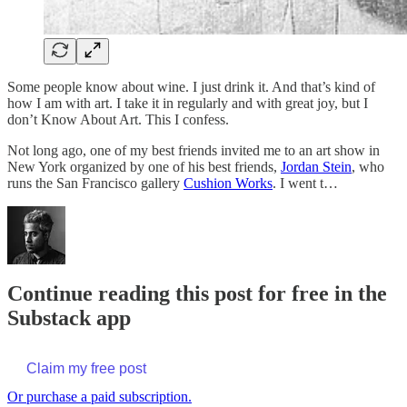
Some people know about wine. I just drink it. And that’s kind of
how I am with art. I take it in regularly and with great joy, but I
don’t Know About Art. This I confess.
Not long ago, one of my best friends invited me to an art show in
New York organized by one of his best friends,
Jordan Stein
, who
runs the San Francisco gallery
Cushion Works
. I went t…
Continue reading this post for free in the
Substack app
Claim my free post
Or purchase a paid subscription.