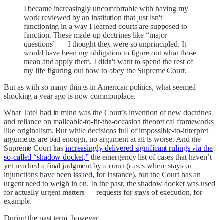
I became increasingly uncomfortable with having my
work reviewed by an institution that just isn't
functioning in a way I learned courts are supposed to
function. These made-up doctrines like “major
questions” — I thought they were so unprincipled. It
would have been my obligation to figure out what those
mean and apply them. I didn't want to spend the rest of
my life figuring out how to obey the Supreme Court.
But as with so many things in American politics, what seemed
shocking a year ago is now commonplace.
What Tatel had in mind was the Court’s invention of new doctrines
and reliance on malleable-to-fit-the-occasion theoretical frameworks
like originalism. But while decisions full of impossible-to-interpret
arguments are bad enough, no argument at all is worse. And the
Supreme Court has
increasingly delivered significant rulings via the
so-called “shadow docket,”
the emergency list of cases that haven’t
yet reached a final judgment by a court (cases where stays or
injunctions have been issued, for instance), but the Court has an
urgent need to weigh in on. In the past, the shadow docket was used
for actually urgent matters — requests for stays of execution, for
example.
During the past term, however