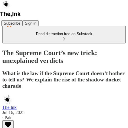
Subscribe
Sign in
Read distraction-free on Substack
The Supreme Court’s new trick:
unexplained verdicts
What is the law if the Supreme Court doesn’t bother
to tell us? We explain the rise of the shadow docket
charade
The Ink
Jul 16, 2025
∙ Paid