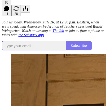
88
11
28
Join us today
, Wednesday, July 16, at 12:30 p.m. Eastern
, when
we’ll speak with American Federation of Teachers president
Randi
Weingarten
. Watch on desktop at
The Ink
or join us from a phone or
tablet with
the Substack app
.
Subscribe