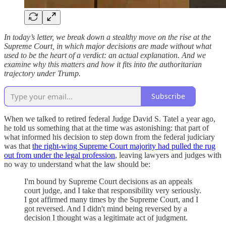
In today’s letter, we break down a stealthy move on the rise at the
Supreme Court, in which major decisions are made without what
used to be the heart of a verdict: an actual explanation. And we
examine why this matters and how it fits into the authoritarian
trajectory under Trump.
Subscribe
When we talked to retired federal Judge David S. Tatel a year ago,
he told us something that at the time was astonishing: that part of
what informed his decision to step down from the federal judiciary
was that
the right-wing Supreme Court majority had pulled the rug
out from under the legal profession
, leaving lawyers and judges with
no way to understand what the law should be:
I'm bound by Supreme Court decisions as an appeals
court judge, and I take that responsibility very seriously.
I got affirmed many times by the Supreme Court, and I
got reversed. And I didn't mind being reversed by a
decision I thought was a legitimate act of judgment.