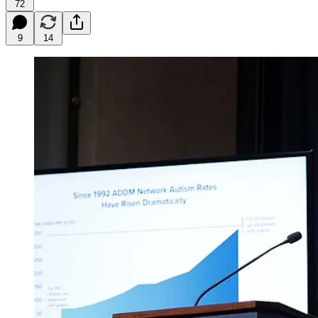
72
9
14