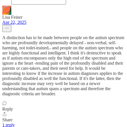
Lisa Feiner
Apr 22, 2025
A distinction has to be made between people on the autism spectrum
who are profoundly developmentally delayed - non-verbal, self-
harming, not toilet-trained,- and people on the autism spectrum who
are highly functional and intelligent. I think it's destructive to speak
as if autism encompasses only the high end of the spectrum and
ignore a the heart -rending pain of the profoundly disabled and their
parents or care-takers, and their need for help. It would be
interesting to know if the increase in autism diagnoses applies to the
profoundly disabled as well the functional. If it's the latter, then the
diagnostic increase may very well be based on a newer
understanding that autism spans a spectrum and therefore the
diagnostic criteria are broader.
Reply
Share
1 reply