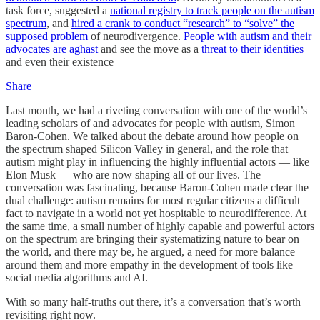
task force, suggested a
national registry to track people on the autism
spectrum
, and
hired a crank to conduct “research” to “solve” the
supposed problem
of neurodivergence.
People with autism and their
advocates are aghast
and see the move as a
threat to their identities
and even their existence
Share
Last month, we had a riveting conversation with one of the world’s
leading scholars of and advocates for people with autism, Simon
Baron-Cohen. We talked about the debate around how people on
the spectrum shaped Silicon Valley in general, and the role that
autism might play in influencing the highly influential actors — like
Elon Musk — who are now shaping all of our lives. The
conversation was fascinating, because Baron-Cohen made clear the
dual challenge: autism remains for most regular citizens a difficult
fact to navigate in a world not yet hospitable to neurodifference. At
the same time, a small number of highly capable and powerful actors
on the spectrum are bringing their systematizing nature to bear on
the world, and there may be, he argued, a need for more balance
around them and more empathy in the development of tools like
social media algorithms and AI.
With so many half-truths out there, it’s a conversation that’s worth
revisiting right now.