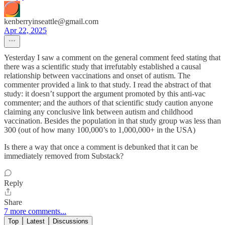
kenberryinseattle@gmail.com
Apr 22, 2025
Yesterday I saw a comment on the general comment feed stating that
there was a scientific study that irrefutably established a causal
relationship between vaccinations and onset of autism. The
commenter provided a link to that study. I read the abstract of that
study: it doesn’t support the argument promoted by this anti-vac
commenter; and the authors of that scientific study caution anyone
claiming any conclusive link between autism and childhood
vaccination. Besides the population in that study group was less than
300 (out of how many 100,000’s to 1,000,000+ in the USA)
Is there a way that once a comment is debunked that it can be
immediately removed from Substack?
Reply
Share
7 more comments...
Top
Latest
Discussions