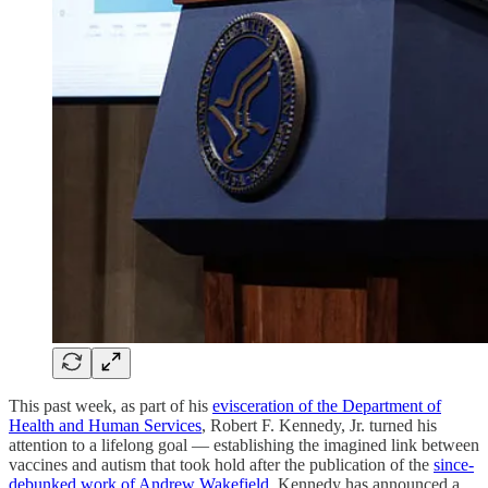
This past week, as part of his
evisceration of the Department of
Health and Human Services
, Robert F. Kennedy, Jr. turned his
attention to a lifelong goal — establishing the imagined link between
vaccines and autism that took hold after the publication of the
since-
debunked work of Andrew Wakefield
. Kennedy has announced a