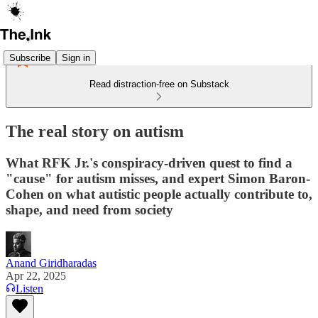
Subscribe
Sign in
Read distraction-free on Substack
The real story on autism
What RFK Jr.'s conspiracy-driven quest to find a
"cause" for autism misses, and expert Simon Baron-
Cohen on what autistic people actually contribute to,
shape, and need from society
Anand Giridharadas
Apr 22, 2025
Listen