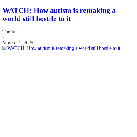
WATCH: How autism is remaking a
world still hostile to it
The Ink
·
March 21, 2025