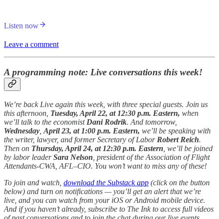
Listen now
Leave a comment
A programming note: Live conversations this week!
We’re back Live again this week, with three special guests. Join us
this afternoon,
Tuesday, April 22, at 12:30 p.m. Eastern,
when
we’ll talk to the economist
Dani Rodrik
. And tomorrow,
Wednesday
,
April 23, at 1:00 p.m. Eastern,
we’ll be speaking with
the writer, lawyer, and former Secretary of Labor
Robert Reich
.
Then on
Thursday, April 24, at 12:30 p.m. Eastern
, we’ll be joined
by labor leader
Sara Nelson
, president of the Association of Flight
Attendants-CWA, AFL–CIO. You won’t want to miss any of these!
To join and watch,
download the Substack app
(click on the button
below) and turn on notifications — you’ll get an alert that we’re
live, and you can watch from your iOS or Android mobile device.
And if you haven’t already, subscribe to The Ink to access full videos
of past conversations and to join the chat during our live events.