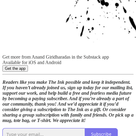
Get more from Anand Giridharadas in the Substack app
Available for iOS and Android
Get the app
Readers like you make The Ink possible and keep it independent.
If you haven’t already joined us, sign up today for our mailing list,
support our work, and help build a free and fearless media future
by becoming a paying subscriber. And if you’re already a part of
our community, thank you!
And we’d appreciate it if you’d
consider giving a subscription to The Ink as a gift. Or consider
sharing a group subscription with family and friends. Or pick up a
mug, tote bag, or T-shirt. We appreciate it!
Subscribe