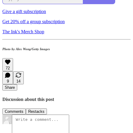
Give a gift subscription
Get 20% off a group subscription
The Ink's Merch Shop
Photo
by Alex Wong/Getty Images
72
9
14
Share
Discussion about this post
Comments
Restacks