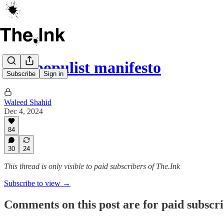
The populist manifesto
Subscribe
Sign in
Waleed Shahid
Dec 4, 2024
84
30
24
This thread is only visible to paid subscribers of The.Ink
Subscribe to view →
Comments on this post are for paid subscr