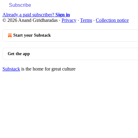
Subscribe
Already a paid subscriber?
Sign in
© 2026 Anand Giridharadas
·
Privacy
∙
Terms
∙
Collection notice
Start your Substack
Get the app
Substack
is the home for great culture