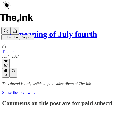
The meaning of July fourth
Subscribe
Sign in
The Ink
Jul 4, 2024
57
3
9
This thread is only visible to paid subscribers of The.Ink
Subscribe to view →
Comments on this post are for paid subscr