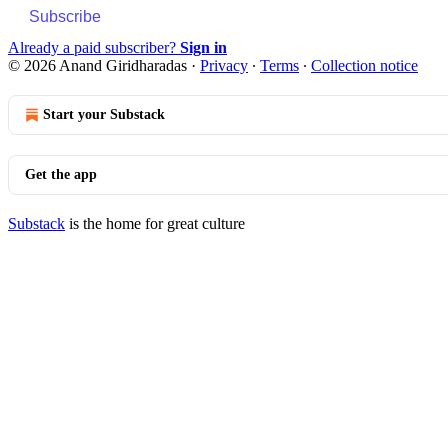
Subscribe
Already a paid subscriber?
Sign in
© 2026 Anand Giridharadas
·
Privacy
∙
Terms
∙
Collection notice
Start your Substack
Get the app
Substack
is the home for great culture