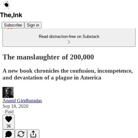
Subscribe
Sign in
Read distraction-free on Substack
The manslaughter of 200,000
A new book chronicles the confusion, incompetence,
and devastation of a plague in America
Anand Giridharadas
Sep 18, 2020
∙ Paid
36