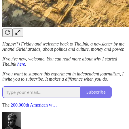
Happy(?) Friday and welcome back to The.Ink, a newsletter by me,
Anand Giridharadas, about politics and culture, money and power.
If you’re new, welcome. You can read more about why I started
The.Ink
here
.
If you want to support this experiment in independent journalism, I
invite you to subscribe. It makes a difference when you do:
Subscribe
The
200,000th American w…