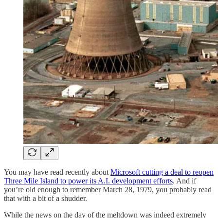
You may have read recently about
Microsoft cutting a deal to reopen
Three Mile Island to power its A.I. development efforts
. And if
you’re old enough to remember March 28, 1979, you probably read
that with a bit of a shudder.
While the news on the day of the meltdown was indeed extremely