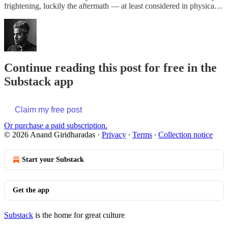
frightening, luckily the aftermath — at least considered in physica…
Continue reading this post for free in the
Substack app
Claim my free post
Or purchase a paid subscription.
© 2026 Anand Giridharadas
·
Privacy
∙
Terms
∙
Collection notice
Start your Substack
Get the app
Substack
is the home for great culture