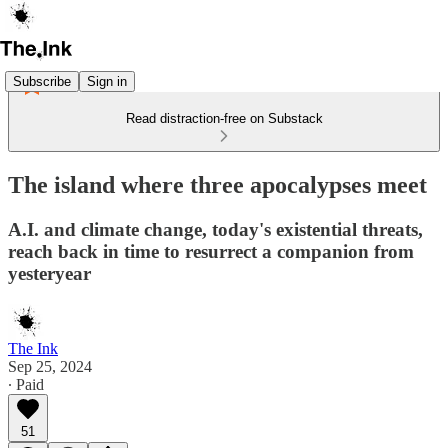
Subscribe
Sign in
Read distraction-free on Substack
The island where three apocalypses meet
A.I. and climate change, today's existential threats,
reach back in time to resurrect a companion from
yesteryear
The Ink
Sep 25, 2024
∙ Paid
51