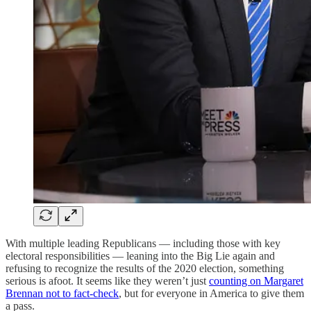
With multiple leading Republicans — including those with key
electoral responsibilities — leaning into the Big Lie again and
refusing to recognize the results of the 2020 election, something
serious is afoot. It seems like they weren’t just
counting on Margaret
Brennan not to fact-check
, but for everyone in America to give them
a pass.