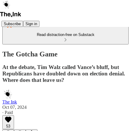
Subscribe
Sign in
Read distraction-free on Substack
The Gotcha Game
At the debate, Tim Walz called Vance’s bluff, but
Republicans have doubled down on election denial.
Where does that leave us?
The Ink
Oct 07, 2024
∙ Paid
53